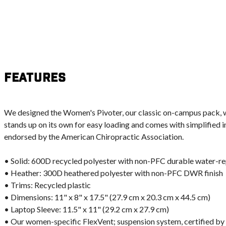
Features
We designed the Women's Pivoter, our classic on-campus pack, wit
stands up on its own for easy loading and comes with simplified in
endorsed by the American Chiropractic Association.
• Solid: 600D recycled polyester with non-PFC durable water-r
• Heather: 300D heathered polyester with non-PFC DWR finish
• Trims: Recycled plastic
• Dimensions: 11" x 8" x 17.5" (27.9 cm x 20.3 cm x 44.5 cm)
• Laptop Sleeve: 11.5" x 11" (29.2 cm x 27.9 cm)
• Our women-specific FlexVent; suspension system, certified by