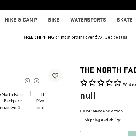
Hike & Camp
Bike
Watersports
Skate
FREE SHIPPING
on most orders over $99.
Get details
The North Fa
3.5 out of 5 Customer Rati
Write 
null
Color:
Make a Selection
---
Shipping Availability: