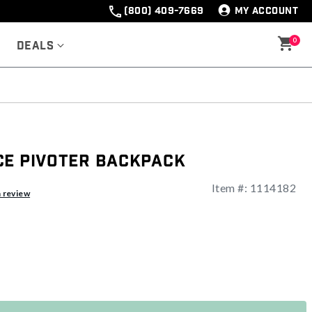
(800) 409-7669
MY ACCOUNT
0
Deals
ce Pivoter Backpack
Item #:
1114182
ng
a review