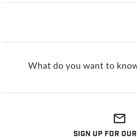
What do you want to know
Sign Up For Our