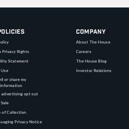
Policies
Company
olicy
About The House
a Privacy Rights
Careers
ility Statement
The House Blog
 Use
Investor Relations
ll or share my
 information
 advertising opt out
 Sale
 of Collection
saging Privacy Notice