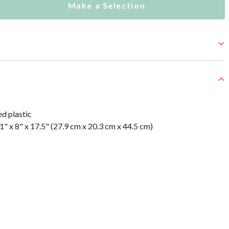
Make a Selection
d plastic
" x 8" x 17.5" (27.9 cm x 20.3 cm x 44.5 cm)