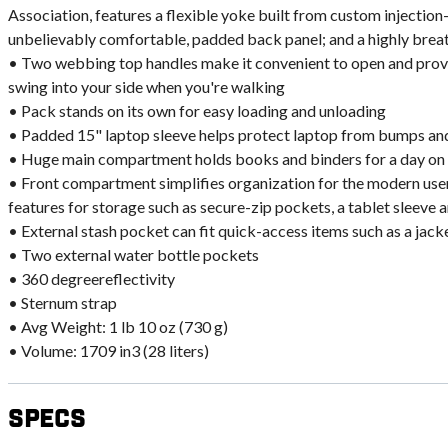
Association, features a flexible yoke built from custom injectio
unbelievably comfortable, padded back panel; and a highly brea
• Two webbing top handles make it convenient to open and provid
swing into your side when you're walking
• Pack stands on its own for easy loading and unloading
• Padded 15" laptop sleeve helps protect laptop from bumps and
• Huge main compartment holds books and binders for a day o
• Front compartment simplifies organization for the modern user
features for storage such as secure-zip pockets, a tablet sleeve a
• External stash pocket can fit quick-access items such as a jack
• Two external water bottle pockets
• 360 degreereflectivity
• Sternum strap
• Avg Weight: 1 lb 10 oz (730 g)
• Volume: 1709 in3 (28 liters)
Specs