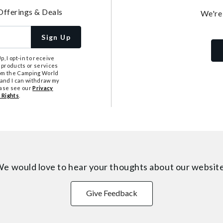
Offerings & Deals
We're
Sign Up
, I opt-in to receive
 products or services
from the Camping World
tand I can withdraw my
ease see our
Privacy
 Rights
.
e would love to hear your thoughts about
our websit
Give Feedback