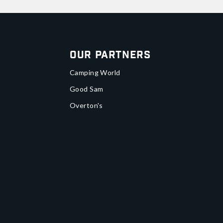
Our Partners
Camping World
Good Sam
Overton's