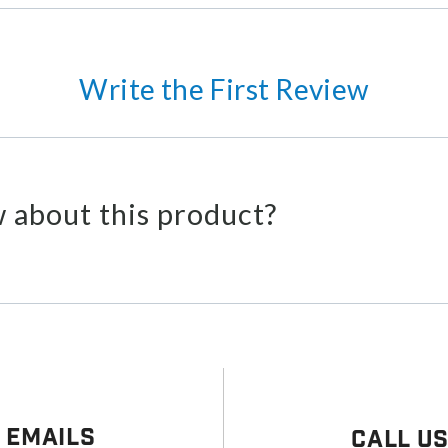
Write the First Review
 about this product?
 Emails
Call U