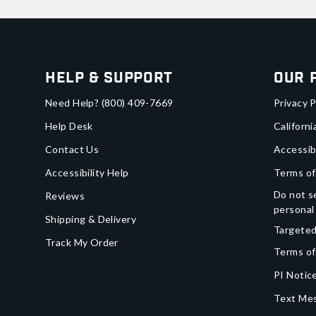
Help & Support
Our 
Need Help?
(800) 409-7669
Privacy P
Help Desk
Californi
Contact Us
Accessib
Accessibility Help
Terms of
Do not se
Reviews
personal
Shipping & Delivery
Targeted
Track My Order
Terms of
PI Notice
Text Mes