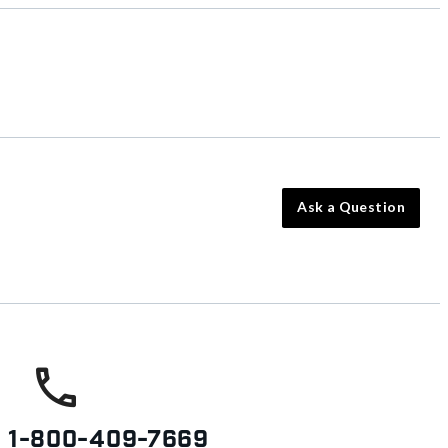
Ask a Question
s
1-800-409-7669