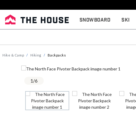
Snowboard
Ski
Hike & Camp
Hiking
Backpacks
1
/
6