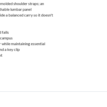
n-molded shoulder straps; an
thable lumbar panel
e a balanced carry so it doesn't
 falls
n campus
 while maintaining essential
nd a key clip
et