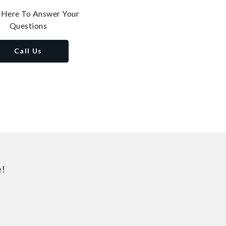
 Here To Answer Your
Questions
Call Us
e!