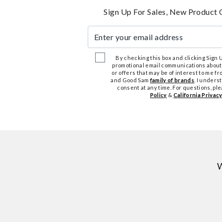
Sign Up For Sales, New Product 
Enter your email address
By checking this box and clicking Sign Up
promotional email communications about
or offers that may be of interest to me 
and Good Sam
family of brands
. I unders
consent at any time. For questions, pl
Policy
&
California Privacy
W