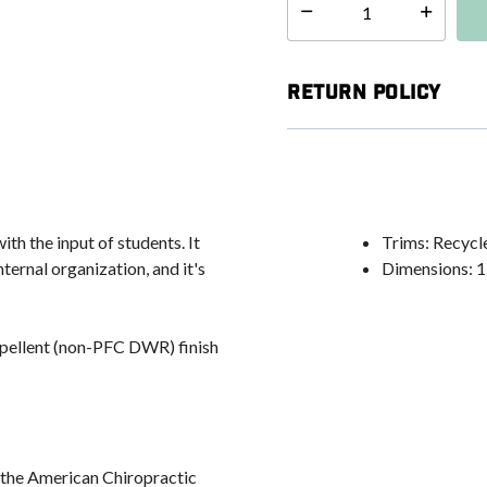
Select quantity:
Return Policy
h the input of students. It
Trims: Recycle
ternal organization, and it's
Dimensions: 11
epellent (non-PFC DWR) finish
 the American Chiropractic