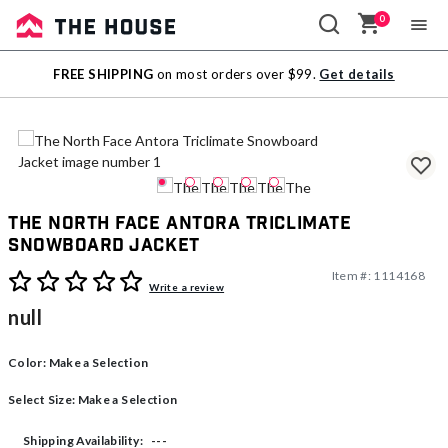
0
Sale
FREE SHIPPING
on most orders over $99.
Get details
Outlet
The North Face Antora Triclimate
Snowboard Jacket
Item #:
1114168
4.9 out of 5 Customer Rating
Write a review
null
Color:
Make a Selection
Select Size:
Make a Selection
---
Shipping Availability: