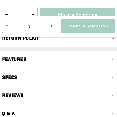
Make a Selection
Select quantity:
Make a Selection
Select quantity:
Return Policy
Features
Specs
Reviews
Q & A