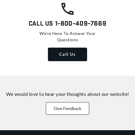
Call Us
1-800-409-7669
We're Here To Answer Your
Questions
Call Us
We would love to hear your thoughts about
our website!
Give Feedback