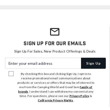
Sign Up For Our Emails
Sign Up For Sales, New Product Offerings & Deals
Enter your email address
Sign Up
By checking this box and clicking Sign Up, I opt-in to
receive promotional email communications about
products or services or offers that may be of interest to
me from the Camping World and Good Sam
family of
brands
. I understand I can withdraw my consent at any
time. For questions, please see our
Privacy Policy
&
California Privacy Rights
.