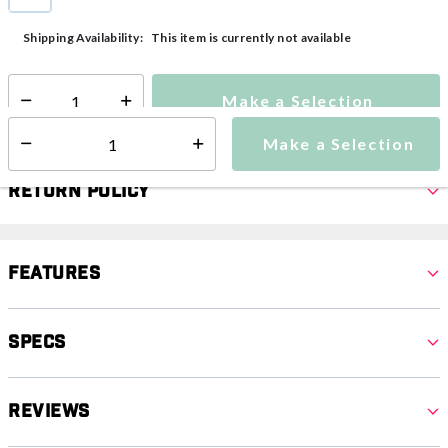
selected
This item is currently not available
Shipping Availability:
Make a Selection
Select quantity:
Make a Selection
Select quantity:
Return Policy
Features
Specs
Reviews