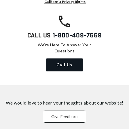
California Privacy Rights
.
Call Us
1-800-409-7669
We're Here To Answer Your
Questions
Call Us
We would love to hear your thoughts about
our website!
Give Feedback