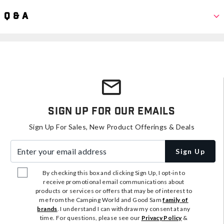
Q & A
Sign Up For Our Emails
Sign Up For Sales, New Product Offerings & Deals
Enter your email address
Sign Up
By checking this box and clicking Sign Up, I opt-in to
receive promotional email communications about
products or services or offers that may be of interest to
me from the Camping World and Good Sam
family of
brands
. I understand I can withdraw my consent at any
time. For questions, please see our
Privacy Policy
&