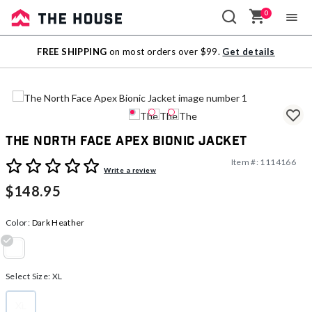
0
Sale
FREE SHIPPING
on most orders over $99.
Get details
Outlet
The North Face Apex Bionic Jacket
Item #:
1114166
5 out of 5 Customer Rating
Write a review
$148.95
Color:
Dark Heather
selected
Select Size:
XL
XL