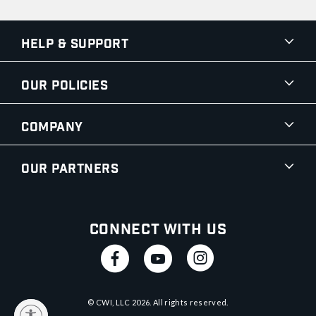
Help & Support
Our Policies
Company
Our Partners
Connect With Us
© CWI, LLC
2026
. All rights reserved.
y