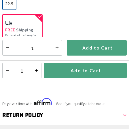
29.5
selected
FREE
Shipping
Estimated delivery in
5-7 days
Add to Cart
Select quantity:
In Stock
Shipping Availability:
Add to Cart
Select quantity:
Affirm
Pay over time with
. See if you qualify at checkout.
Return Policy