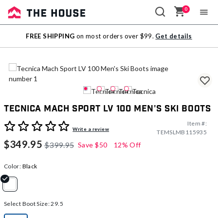
0
Sale
FREE SHIPPING
on most orders over $99.
Get details
Outlet
Tecnica Mach Sport LV 100 Men's Ski Boots
Item #:
4.5 out of 5 Customer Rating
Write a review
TEMSLMB115935
$349.95
$399.95
Save
$50
12% Off
Color:
Black
selected
Select Boot Size:
29.5