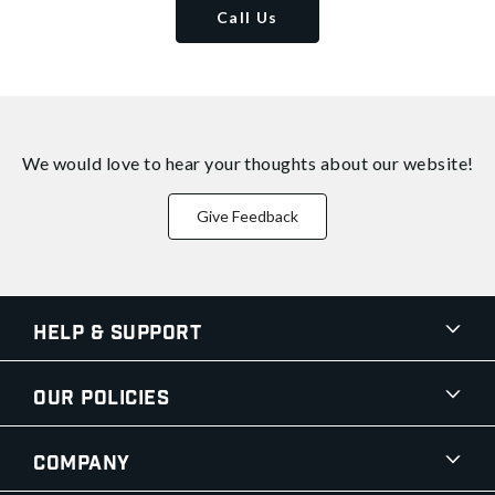
Call Us
We would love to hear your thoughts about
our website!
Give Feedback
Help & Support
Our Policies
Company