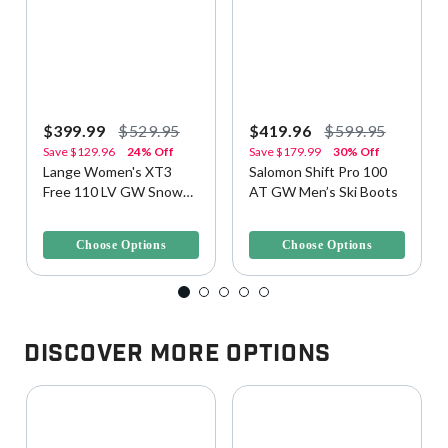
$399.99
$529.95
$419.96
$599.95
Save
$129.96
24% Off
Save
$179.99
30% Off
Lange Women's XT3
Salomon Shift Pro 100
Free 110 LV GW Snow
AT GW Men’s Ski Boots
Ski Boots
3.5 out of 5 Customer Rating
3.1 out of 5 Customer Rating
Choose Options
Choose Options
Discover More Options