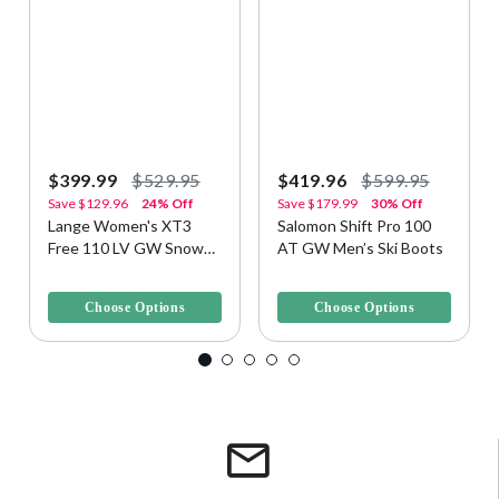
$399.99
$529.95
$419.96
$599.95
Save
$129.96
24% Off
Save
$179.99
30% Off
Lange Women's XT3
Salomon Shift Pro 100
Free 110 LV GW Snow
AT GW Men’s Ski Boots
Ski Boots
3.5 out of 5 Customer Rating
3.1 out of 5 Customer Rating
Choose Options
Choose Options