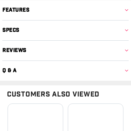
Features
Specs
Reviews
Q & A
Customers Also Viewed