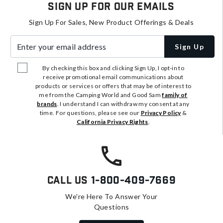
Sign Up For Our Emails
Sign Up For Sales, New Product Offerings & Deals
Enter your email address
Sign Up
By checking this box and clicking Sign Up, I opt-in to
receive promotional email communications about
products or services or offers that may be of interest to
me from the Camping World and Good Sam
family of
brands
. I understand I can withdraw my consent at any
time. For questions, please see our
Privacy Policy
&
California Privacy Rights
.
Call Us
1-800-409-7669
We're Here To Answer Your
Questions