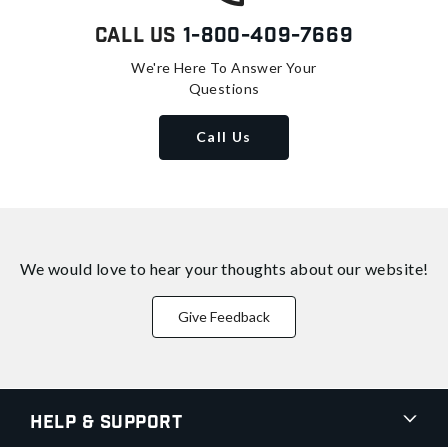
Call Us
1-800-409-7669
We're Here To Answer Your
Questions
Call Us
We would love to hear your thoughts about
our website!
Give Feedback
Help & Support