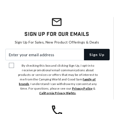
Sign Up For Our Emails
Sign Up For Sales, New Product Offerings & Deals
Enter your email address
Sign Up
By checking this box and clicking Sign Up, I opt-in to
receive promotional email communications about
products or services or offers that may be of interest to
me from the Camping World and Good Sam
family of
brands
. I understand I can withdraw my consent at any
time. For questions, please see our
Privacy Policy
&
California Privacy Rights
.