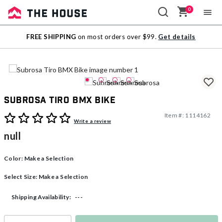
0
Sale
FREE SHIPPING
on most orders over $99.
Get details
Outlet
Subrosa Tiro BMX Bike
Item #:
1114162
4.3 out of 5 Customer Rating
Write a review
null
Color:
Make a Selection
Select Size:
Make a Selection
---
Shipping Availability: