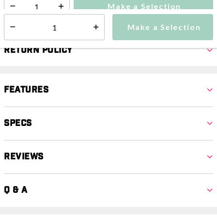
Make a Selection
Select quantity:
Make a Selection
Select quantity:
Return Policy
Features
Specs
Reviews
Q & A