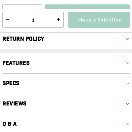
Make a Selection
Select quantity:
Make a Selection
Select quantity:
Return Policy
Features
Specs
Reviews
Q & A