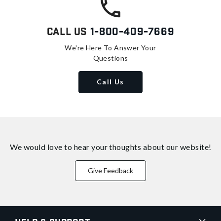
Call Us
1-800-409-7669
We're Here To Answer Your
Questions
Call Us
We would love to hear your thoughts about
our website!
Give Feedback