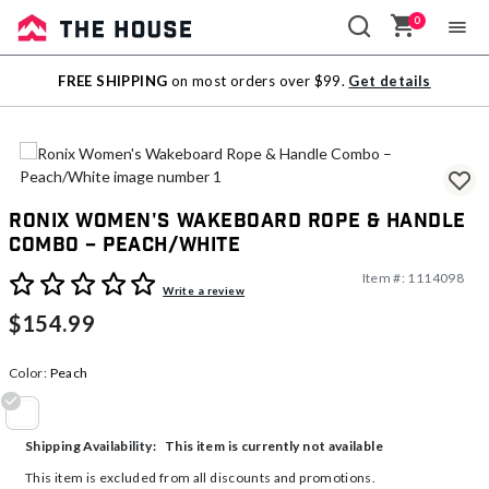
0
Sale
FREE SHIPPING
on most orders over $99.
Get details
Outlet
Ronix Women's Wakeboard Rope & Handle
Combo – Peach/White
Item #:
1114098
3.1 out of 5 Customer Rating
Write a review
$154.99
Color:
Peach
selected
This item is currently not available
Shipping Availability:
This item is excluded from all discounts and promotions.