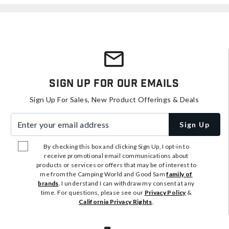
Sign Up For Our Emails
Sign Up For Sales, New Product Offerings & Deals
Enter your email address
Sign Up
By checking this box and clicking Sign Up, I opt-in to
receive promotional email communications about
products or services or offers that may be of interest to
me from the Camping World and Good Sam
family of
brands
. I understand I can withdraw my consent at any
time. For questions, please see our
Privacy Policy
&
California Privacy Rights
.