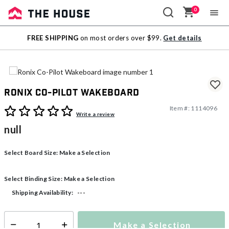
0
Sale
FREE SHIPPING
on most orders over $99.
Get details
Outlet
Ronix Co-Pilot Wakeboard
Item #:
1114096
4.9 out of 5 Customer Rating
Write a review
null
Select Board Size:
Make a Selection
Select Binding Size:
Make a Selection
---
Shipping Availability:
Make a Selection