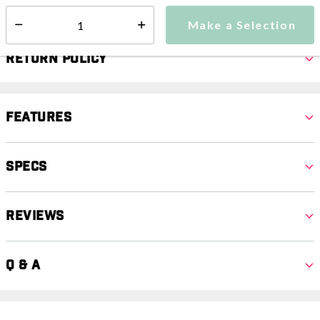
Select quantity:
Make a Selection
Select quantity:
Return Policy
Features
Specs
Reviews
Q & A