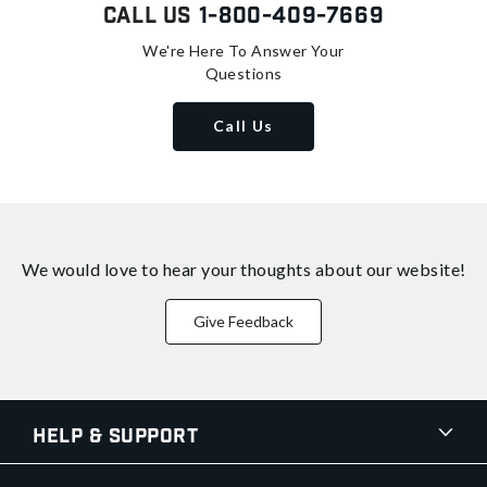
Call Us
1-800-409-7669
We're Here To Answer Your
Questions
Call Us
We would love to hear your thoughts about
our website!
Give Feedback
Help & Support