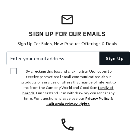
Sign Up For Our Emails
Sign Up For Sales, New Product Offerings & Deals
Enter your email address
Sign Up
By checking this box and clicking Sign Up, I opt-in to
receive promotional email communications about
products or services or offers that may be of interest to
me from the Camping World and Good Sam
family of
brands
. I understand I can withdraw my consent at any
time. For questions, please see our
Privacy Policy
&
California Privacy Rights
.