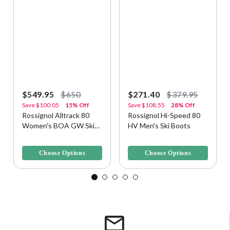
$549.95
$650
$271.40
$379.95
Save
$100.05
15% Off
Save
$108.55
28% Off
Rossignol Alltrack 80
Rossignol Hi-Speed 80
Women's BOA GW Ski
HV Men's Ski Boots
Boots
4.5 out of 5 Customer Rating
4.2 out of 5 Customer Rating
Choose Options
Choose Options