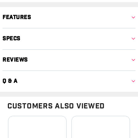
Features
Specs
Reviews
Q & A
Customers Also Viewed