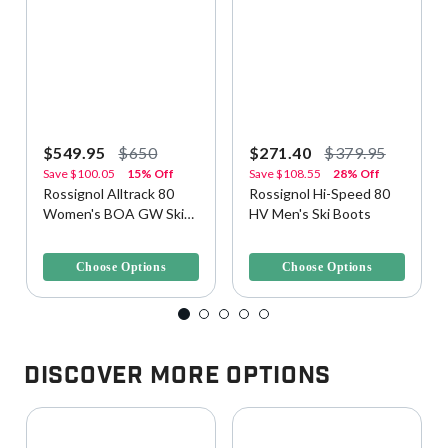
$549.95
$650
$271.40
$379.95
Save
$100.05
15% Off
Save
$108.55
28% Off
Rossignol Alltrack 80
Rossignol Hi-Speed 80
Women's BOA GW Ski
HV Men's Ski Boots
Boots
4.5 out of 5 Customer Rating
4.2 out of 5 Customer Rating
Choose Options
Choose Options
Discover More Options