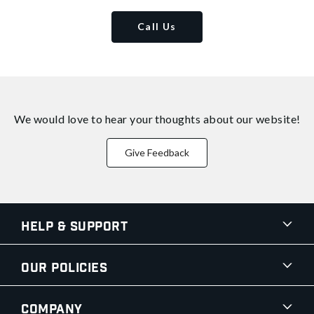
Call Us
We would love to hear your thoughts about
our website!
Give Feedback
Help & Support
Our Policies
Company