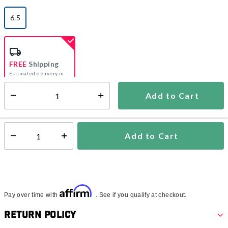
6.5
selected
FREE
Shipping
Estimated delivery in
5-7 days
Add to Cart
Select quantity:
In Stock
Shipping Availability:
Add to Cart
Select quantity:
Affirm
Pay over time with
. See if you qualify at checkout.
Return Policy