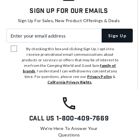
Sign Up For Our Emails
Sign Up For Sales, New Product Offerings & Deals
Enter your email address
Sign Up
By checking this box and clicking Sign Up, I opt-in to
receive promotional email communications about
products or services or offers that may be of interest to
me from the Camping World and Good Sam
family of
brands
. I understand I can withdraw my consent at any
time. For questions, please see our
Privacy Policy
&
California Privacy Rights
.
Call Us
1-800-409-7669
We're Here To Answer Your
Questions