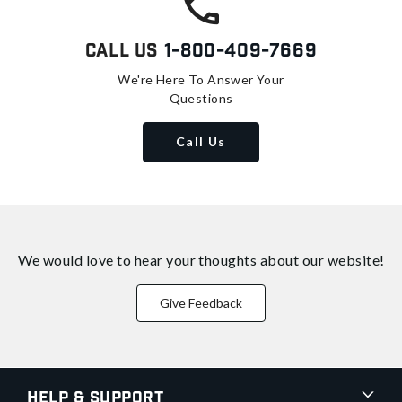
Call Us
1-800-409-7669
We're Here To Answer Your
Questions
Call Us
We would love to hear your thoughts about
our website!
Give Feedback
Help & Support