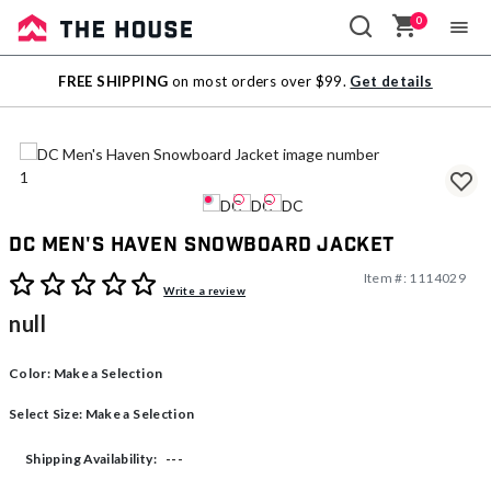
0
Sale
FREE SHIPPING
on most orders over $99.
Get details
Outlet
DC Men's Haven Snowboard Jacket
Item #:
1114029
3.5 out of 5 Customer Rating
Write a review
null
Color:
Make a Selection
Select Size:
Make a Selection
---
Shipping Availability: