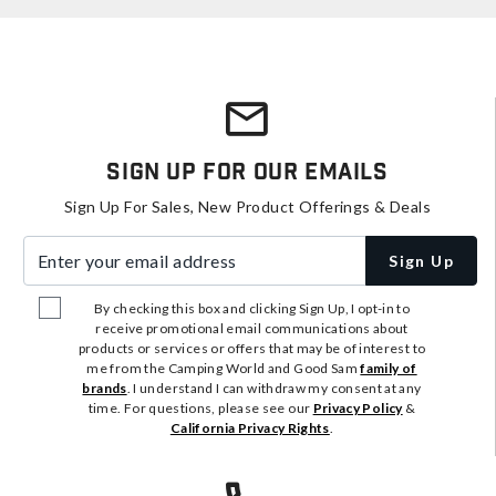
Sign Up For Our Emails
Sign Up For Sales, New Product Offerings & Deals
Enter your email address
Sign Up
By checking this box and clicking Sign Up, I opt-in to
receive promotional email communications about
products or services or offers that may be of interest to
me from the Camping World and Good Sam
family of
brands
. I understand I can withdraw my consent at any
time. For questions, please see our
Privacy Policy
&
California Privacy Rights
.