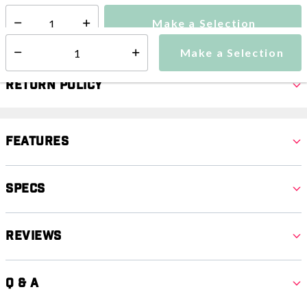
Make a Selection
Select quantity:
Make a Selection
Select quantity:
Return Policy
Features
Specs
Reviews
Q & A