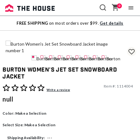
0
Sale
FREE SHIPPING
on most orders over $99.
Get details
Outlet
Burton Women's Jet Set Snowboard
Jacket
Item #:
1114004
5 out of 5 Customer Rating
Write a review
null
Color:
Make a Selection
Select Size:
Make a Selection
---
Shipping Availability: