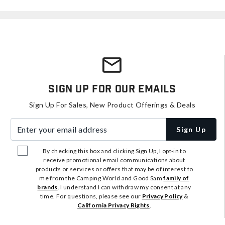
Sign Up For Our Emails
Sign Up For Sales, New Product Offerings & Deals
Enter your email address
Sign Up
By checking this box and clicking Sign Up, I opt-in to
receive promotional email communications about
products or services or offers that may be of interest to
me from the Camping World and Good Sam
family of
brands
. I understand I can withdraw my consent at any
time. For questions, please see our
Privacy Policy
&
California Privacy Rights
.