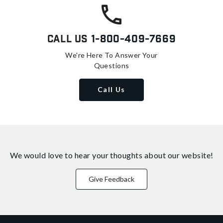
Call Us
1-800-409-7669
We're Here To Answer Your
Questions
Call Us
We would love to hear your thoughts about
our website!
Give Feedback