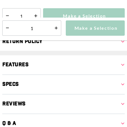
Make a Selection
Select quantity:
Make a Selection
Select quantity:
Return Policy
Features
Specs
Reviews
Q & A