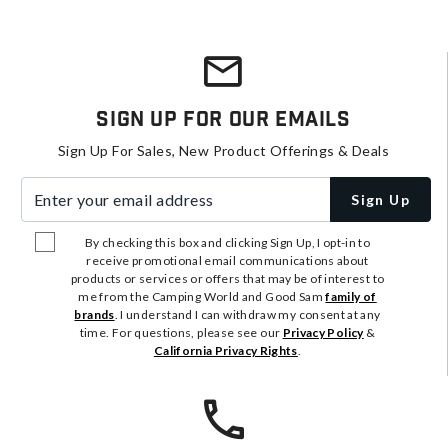
Sign Up For Our Emails
Sign Up For Sales, New Product Offerings & Deals
Enter your email address
Sign Up
By checking this box and clicking Sign Up, I opt-in to
receive promotional email communications about
products or services or offers that may be of interest to
me from the Camping World and Good Sam
family of
brands
. I understand I can withdraw my consent at any
time. For questions, please see our
Privacy Policy
&
California Privacy Rights
.