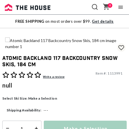
0
Sale
FREE SHIPPING
on most orders over $99.
Get details
Outlet
Atomic Backland 117 Backcountry Snow
Skis, 184 cm
Item #:
1113991
4.2 out of 5 Customer Rating
Write a review
null
Select Ski Size:
Make a Selection
---
Shipping Availability:
Make a Selection