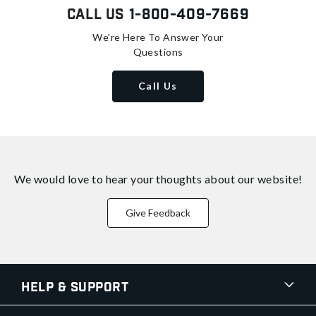
Call Us
1-800-409-7669
We're Here To Answer Your
Questions
Call Us
We would love to hear your thoughts about
our website!
Give Feedback
Help & Support