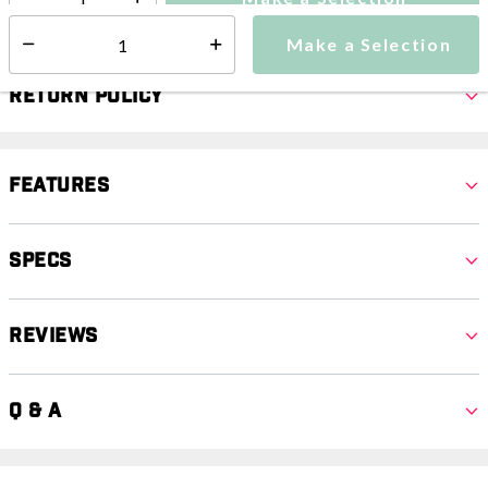
Select quantity:
Make a Selection
Select quantity:
Return Policy
Features
Specs
Reviews
Q & A