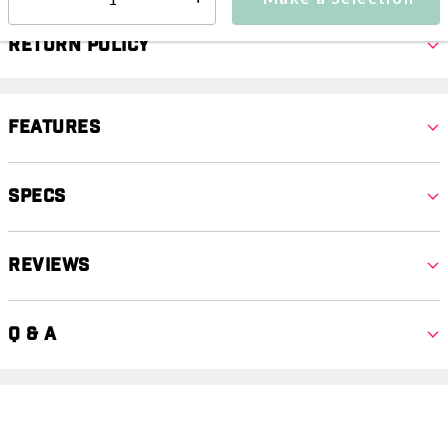
Select quantity:
Return Policy
Features
Specs
Reviews
Q & A