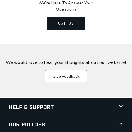
We're Here To Answer Your
Questions
Call Us
We would love to hear your thoughts about
our website!
Give Feedback
Help & Support
Our Policies