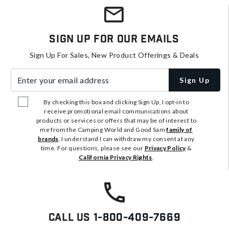
Sign Up For Our Emails
Sign Up For Sales, New Product Offerings & Deals
Enter your email address
Sign Up
By checking this box and clicking Sign Up, I opt-in to
receive promotional email communications about
products or services or offers that may be of interest to
me from the Camping World and Good Sam
family of
brands
. I understand I can withdraw my consent at any
time. For questions, please see our
Privacy Policy
&
California Privacy Rights
.
Call Us
1-800-409-7669