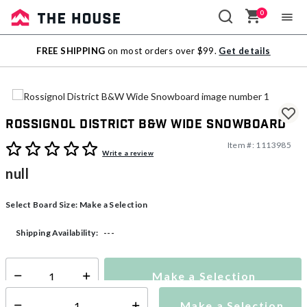
0
Sale
FREE SHIPPING
on most orders over $99.
Get details
Outlet
Rossignol District B&W Wide Snowboard
Item #:
1113985
4.5 out of 5 Customer Rating
Write a review
null
Select Board Size:
Make a Selection
---
Shipping Availability:
Make a Selection
Select quantity:
Make a Selection