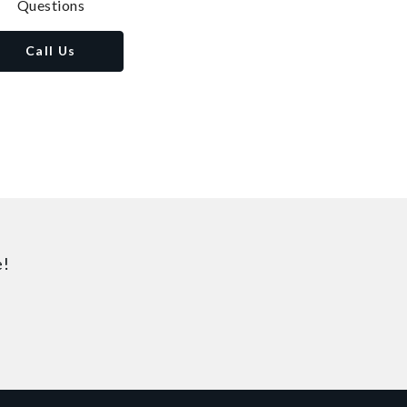
Questions
Call Us
e!