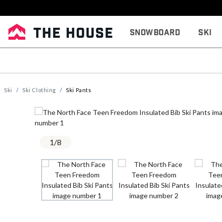
Snowboard
Ski
Ski
Ski Clothing
Ski Pants
1
/
8