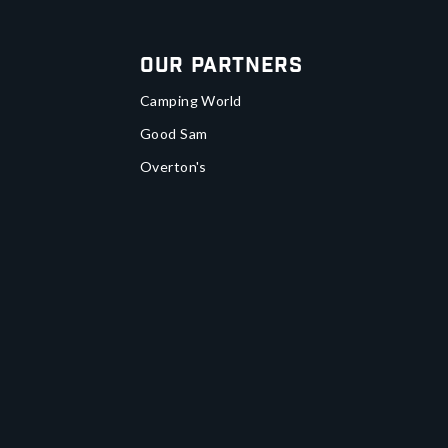
Our Partners
Camping World
Good Sam
Overton's