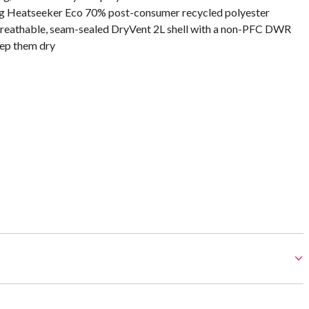
0 g Heatseeker Eco 70% post-consumer recycled polyester
reathable, seam-sealed DryVent 2L shell with a non-PFC DWR
eep them dry