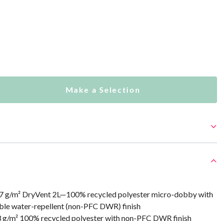
Make a Selection
7 g/m² DryVent 2L—100% recycled polyester micro-dobby with
le water-repellent (non-PFC DWR) finish
3 g/m² 100% recycled polyester with non-PFC DWR finish