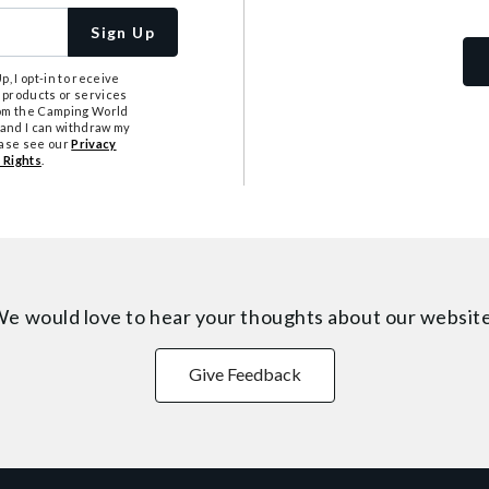
Sign Up
, I opt-in to receive
 products or services
from the Camping World
tand I can withdraw my
ease see our
Privacy
 Rights
.
e would love to hear your thoughts about
our websit
Give Feedback