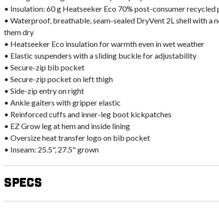
• Insulation: 60 g Heatseeker Eco 70% post-consumer recycled 
• Waterproof, breathable, seam-sealed DryVent 2L shell with a
them dry
• Heatseeker Eco insulation for warmth even in wet weather
• Elastic suspenders with a sliding buckle for adjustability
• Secure-zip bib pocket
• Secure-zip pocket on left thigh
• Side-zip entry on right
• Ankle gaiters with gripper elastic
• Reinforced cuffs and inner-leg boot kickpatches
• EZ Grow leg at hem and inside lining
• Oversize heat transfer logo on bib pocket
• Inseam: 25.5", 27.5" grown
Specs