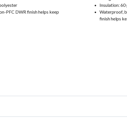
polyester
Insulation: 6
 non-PFC DWR finish helps keep
Waterproof, b
finish helps k