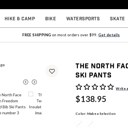
Hike & Camp
Bike
Watersports
Skate
FREE SHIPPING
on most orders over $99.
Get details
The North Fa
Ski Pants
3.1 out of 5 Customer Rati
Write 
$138.95
Color:
Make a Selection