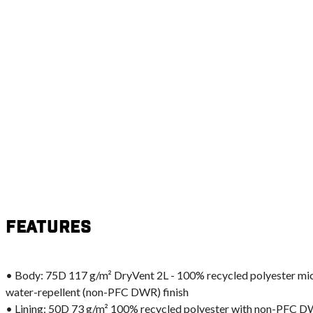
Features
• Body: 75D 117 g/m² DryVent 2L - 100% recycled polyester m
water-repellent (non-PFC DWR) finish
• Lining: 50D 73 g/m² 100% recycled polyester with non-PFC D