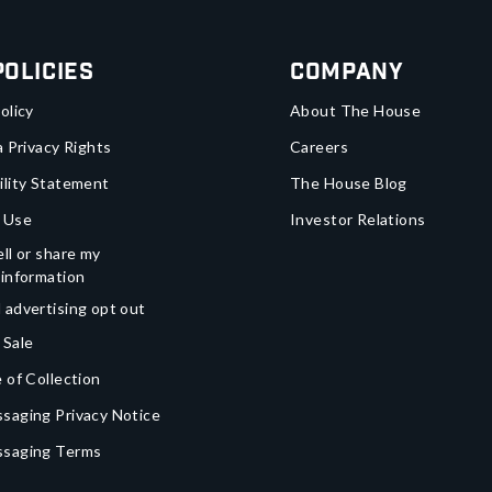
Policies
Company
olicy
About The House
a Privacy Rights
Careers
ility Statement
The House Blog
 Use
Investor Relations
ll or share my
 information
 advertising opt out
 Sale
 of Collection
saging Privacy Notice
ssaging Terms