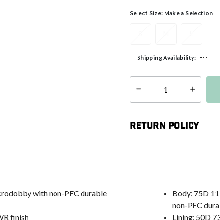
Select Size:
Make a Selection
S
M
L
---
Shipping Availability:
Select quantity:
Return Policy
icrodobby with non-PFC durable
Body: 75D 11
non-PFC durab
WR finish
Lining: 50D 7