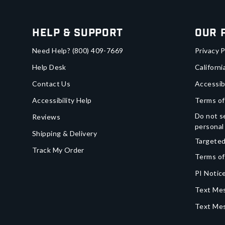
Help & Support
Our 
Need Help?
(800) 409-7669
Privacy P
Help Desk
Californi
Contact Us
Accessib
Accessibility Help
Terms of
Do not se
Reviews
personal
Shipping & Delivery
Targeted
Track My Order
Terms of
PI Notice
Text Mes
Text Me