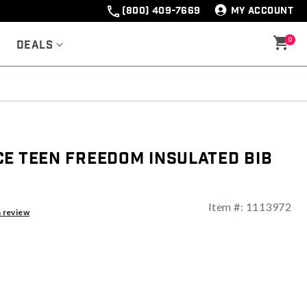
(800) 409-7669
MY ACCOUNT
0
Deals
ce Teen Freedom Insulated Bib
Item #:
1113972
ng
a review