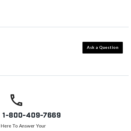
Ask a Question
s
1-800-409-7669
 Here To Answer Your