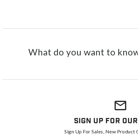
What do you want to know
Sign Up For Our
Sign Up For Sales, New Product 