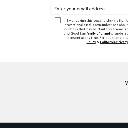
Enter your email address
By checking this box and clicking Sign Up
promotional email communications about
or offers that may be of interest to me 
and Good Sam
family of brands
. I unders
consent at any time. For questions, pl
Policy
&
California Privacy
W