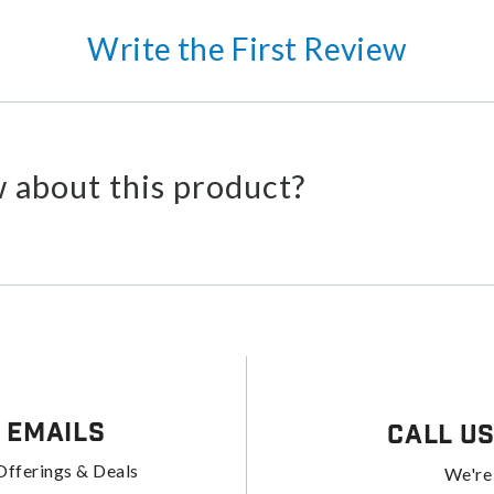
Write the First Review
 about this product?
 Emails
Call U
Offerings & Deals
We're