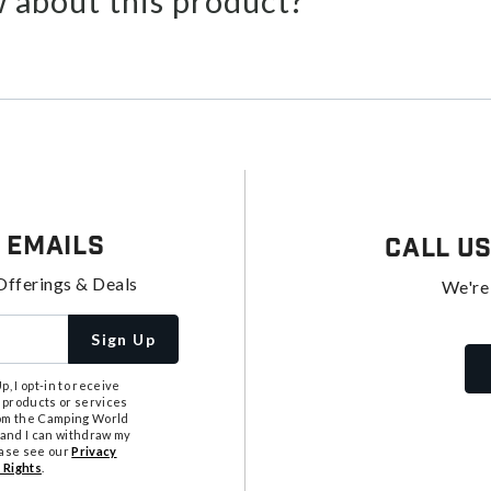
 about this product?
 Emails
Call U
Offerings & Deals
We're
Sign Up
, I opt-in to receive
 products or services
from the Camping World
tand I can withdraw my
ease see our
Privacy
 Rights
.