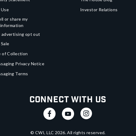
 Use
Investor Relations
ll or share my
 information
 advertising opt out
 Sale
 of Collection
saging Privacy Notice
ssaging Terms
Connect With Us
© CWI, LLC
2026
. All rights reserved.