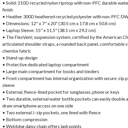
• Solid: 210D recycled nylon ripstop with non-PFC durable wat
finish
• Heather 300D heathered recycled polyester with non-PFC DW
• Dimensions: 12" x 7" x 20" (30.5 cm x 17.8 cm x 50.8 cm)
• Laptop Sleeve: 15" x 11.5" (38.1 cm x 29.2 cm)
• The FlexVent; suspension system, certified by the American Ch
articulated shoulder straps, a rounded back panel, comfortable st
chemise fabric
• Stand-up design
• Protective dedicated laptop compartment
• Large main compartment for books and binders
• Front compartment has internal organization with secure-zip 
sleeve
• External, fleece-lined pocket for sunglasses, phone or keys
• Two durable, external water bottle pockets can easily double 
draw smartphone access on one side
• Two external J-zip pockets, one lined with fleece
• Bottom compression
• Webbing daisy chain offers lash points