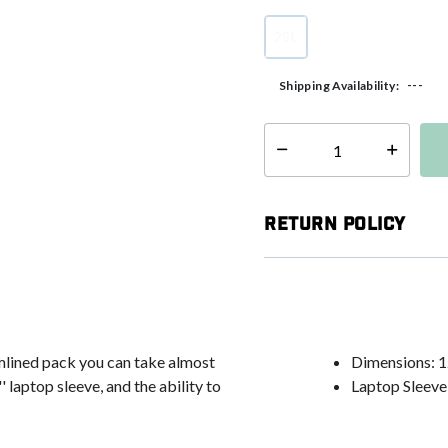
28L
selected
---
Shipping Availability:
Select quantity:
Return Policy
amlined pack you can take almost
Dimensions: 12
' laptop sleeve, and the ability to
Laptop Sleeve: