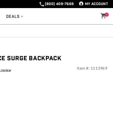
(800) 409-7669
MY ACCOUNT
0
Deals
ce Surge Backpack
Item #:
1113969
ng
a review