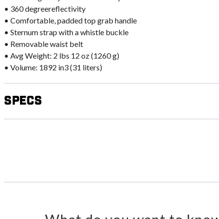
• 360 degreereflectivity
• Comfortable, padded top grab handle
• Sternum strap with a whistle buckle
• Removable waist belt
• Avg Weight: 2 lbs 12 oz (1260 g)
• Volume: 1892 in3 (31 liters)
Specs