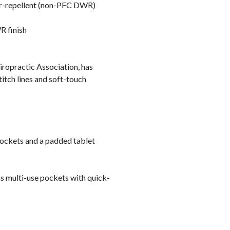
er-repellent (non-PFC DWR)
R finish
iropractic Association, has
itch lines and soft-touch
pockets and a padded tablet
as multi-use pockets with quick-