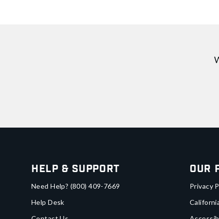
W
Help & Support
Our 
Need Help?
(800) 409-7669
Privacy P
Help Desk
Californi
Contact Us
Accessib