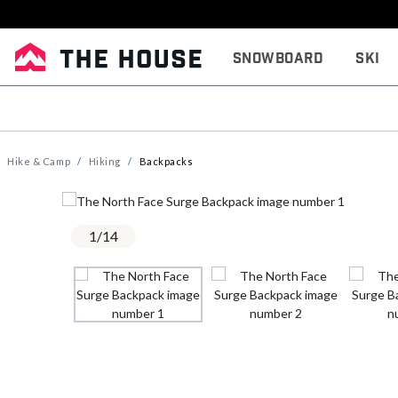
Snowboard
Ski
Hike & Camp
Hiking
Backpacks
1
/
14