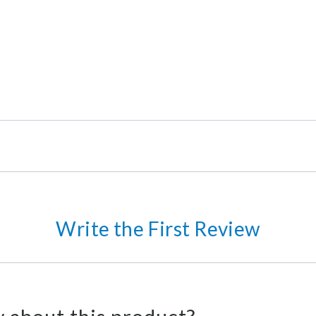
Write the First Review