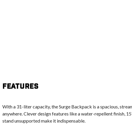
Features
With a 31-liter capacity, the Surge Backpack is a spacious, stre
anywhere. Clever design features like a water-repellent finish, 15'
stand unsupported make it indispensable.