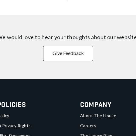
e would love to hear your thoughts about
our websit
Give Feedback
Policies
Company
olicy
About The House
a Privacy Rights
Careers
ility Statement
The House Blog