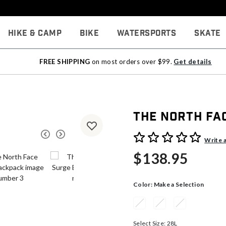
Hike & Camp
Bike
Watersports
Skate
FREE SHIPPING
on most orders over $99.
Get details
The North Fa
3.7 out of 5 Customer Rati
Write 
$138.95
Color:
Make a Selection
Select Size:
28L