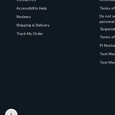
Accessibility Help
Terms of
Do not se
Reviews
personal
Shipping & Delivery
Targeted
Track My Order
Terms of
PI Notice
Text Mes
Text Me
y