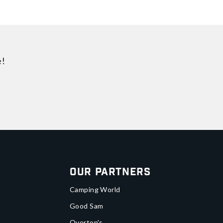
e!
Our Partners
Camping World
Good Sam
Overton's