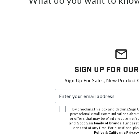
What do you want to know
Sign Up For Our
Sign Up For Sales, New Product 
Enter your email address
By checking this box and clicking Sign Up
promotional email communications about
or offers that may be of interest to me 
and Good Sam
family of brands
. I unders
consent at any time. For questions, pl
Policy
&
California Privacy