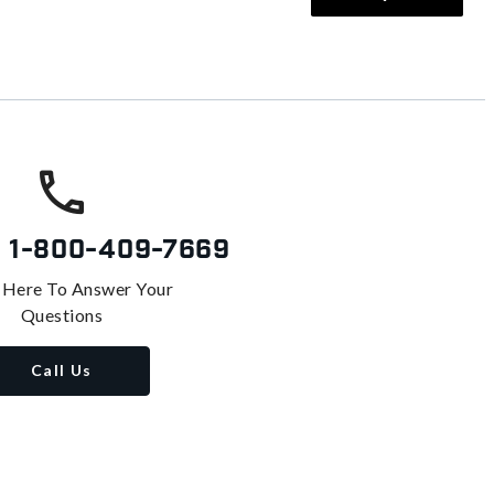
s
1-800-409-7669
 Here To Answer Your
Questions
Call Us