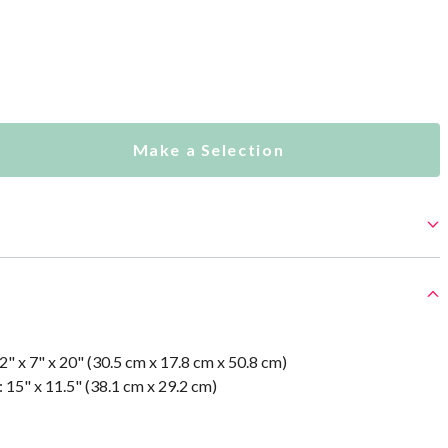
Make a Selection
" x 7" x 20" (30.5 cm x 17.8 cm x 50.8 cm)
 15" x 11.5" (38.1 cm x 29.2 cm)