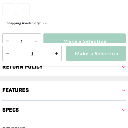
S
M
---
Shipping Availability:
Make a Selection
Select quantity:
Make a Selection
Select quantity:
Return Policy
Features
Specs