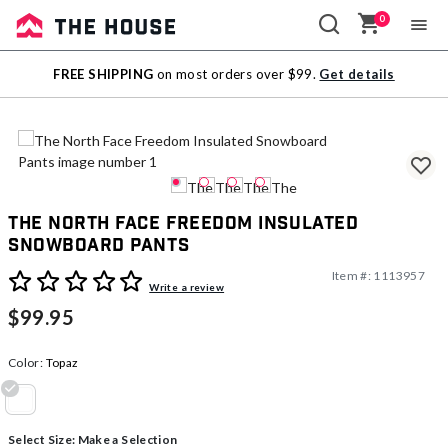
0
Sale
FREE SHIPPING
on most orders over $99.
Get details
Outlet
The North Face Freedom Insulated
Snowboard Pants
Item #:
1113957
3.4 out of 5 Customer Rating
Write a review
$99.95
Color:
Topaz
selected
Select Size:
Make a Selection