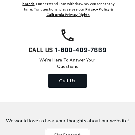
brands
. I understand I can withdraw my consent at any
time. For questions, please see our
Privacy Policy
&
California Privacy Rights
.
Call Us
1-800-409-7669
We're Here To Answer Your
Questions
Call Us
We would love to hear your thoughts about
our website!
Give Feedback