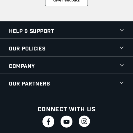
Help & Support
Our Policies
Company
Our Partners
Connect With Us