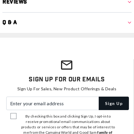
Reviews
Q & A
Sign Up For Our Emails
Sign Up For Sales, New Product Offerings & Deals
Enter your email address
Sign Up
By checking this box and clicking Sign Up, I opt-in to
receive promotional email communications about
products or services or offers that may be of interest to
me from the Camping World and Good Sam
family of