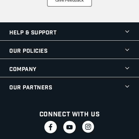
Help & Support
Our Policies
Company
Our Partners
Connect With Us