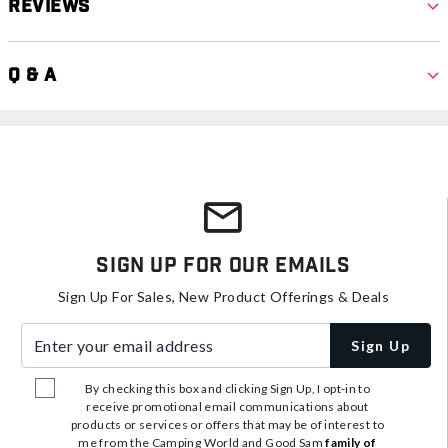
Reviews
Q & A
Sign Up For Our Emails
Sign Up For Sales, New Product Offerings & Deals
Enter your email address
Sign Up
By checking this box and clicking Sign Up, I opt-in to
receive promotional email communications about
products or services or offers that may be of interest to
me from the Camping World and Good Sam
family of