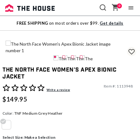
0
Sale
FREE SHIPPING
on most orders over $99.
Get details
Outlet
The North Face Women's Apex Bionic
Jacket
Item #:
1113948
3.4 out of 5 Customer Rating
Write a review
$149.95
Color:
TNF Medium Grey Heather
selected
Select Size:
Make a Selection