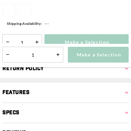
S
M
---
Shipping Availability:
Make a Selection
Select quantity:
Make a Selection
Select quantity:
Return Policy
Features
Specs