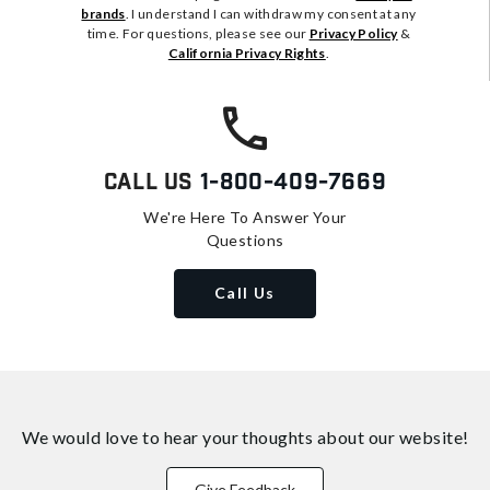
brands
. I understand I can withdraw my consent at any
time. For questions, please see our
Privacy Policy
&
California Privacy Rights
.
Call Us
1-800-409-7669
We're Here To Answer Your
Questions
Call Us
We would love to hear your thoughts about
our website!
Give Feedback