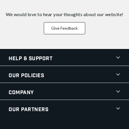
We would love to hear your thoughts about
our website!
Give Feedback
Help & Support
Our Policies
Company
Our Partners