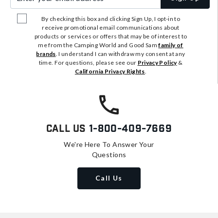
By checking this box and clicking Sign Up, I opt-in to
receive promotional email communications about
products or services or offers that may be of interest to
me from the Camping World and Good Sam
family of
brands
. I understand I can withdraw my consent at any
time. For questions, please see our
Privacy Policy
&
California Privacy Rights
.
Call Us
1-800-409-7669
We're Here To Answer Your
Questions
Call Us