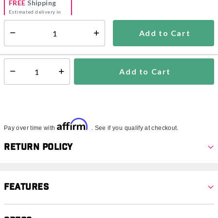
FREE
Shipping
Estimated delivery in
5-7 days
Add to Cart
Select quantity:
In Stock
Shipping Availability:
Add to Cart
Select quantity:
Affirm
Pay over time with
. See if you qualify at checkout.
Return Policy
Features