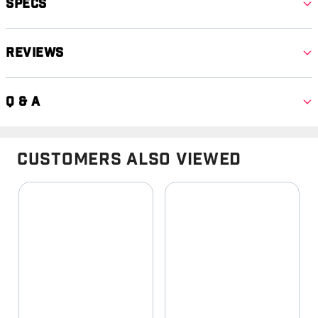
Specs
Reviews
Q & A
Customers Also Viewed