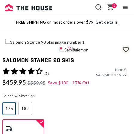
0
Sale
FREE SHIPPING
on most orders over $99.
Get details
Outlet
Salomon Stance 90 Skis
Item #:
5 out of 5 Customer Rating
(1)
SAS9MBM176326
$459.95
$559.95
Save
$100
17% Off
Select Ski Size:
176
176
182
selected