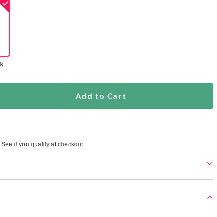
ck
Add to Cart
. See if you qualify at checkout.