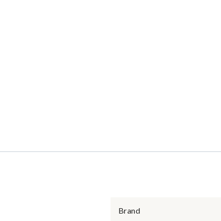
Brand