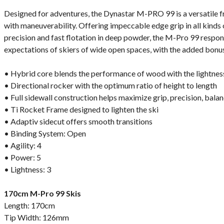
Designed for adventures, the Dynastar M-PRO 99 is a versatile 
with maneuverability. Offering impeccable edge grip in all kinds
precision and fast flotation in deep powder, the M-Pro 99 respond
expectations of skiers of wide open spaces, with the added bonus
• Hybrid core blends the performance of wood with the lightnes
• Directional rocker with the optimum ratio of height to length
• Full sidewall construction helps maximize grip, precision, bala
• Ti Rocket Frame designed to lighten the ski
• Adaptiv sidecut offers smooth transitions
• Binding System: Open
• Agility: 4
• Power: 5
• Lightness: 3
170cm M-Pro 99 Skis
Length: 170cm
Tip Width: 126mm