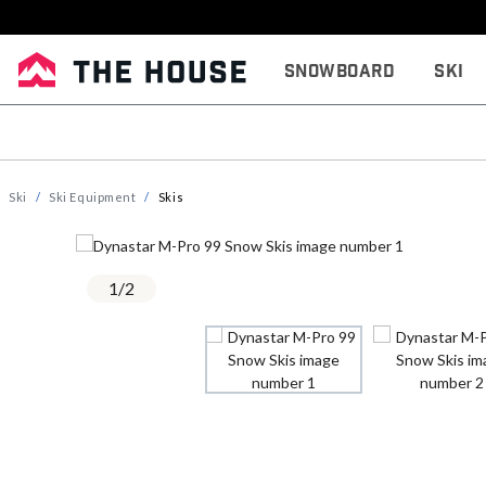
Snowboard
Ski
Ski
Ski Equipment
Skis
1
/
2