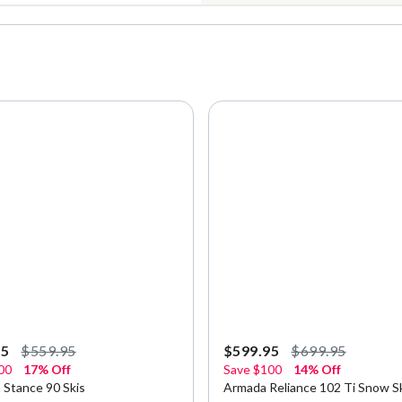
95
$559.95
$599.95
$699.95
00
17% Off
Save
$100
14% Off
 Stance 90 Skis
Armada Reliance 102 Ti Snow Sk