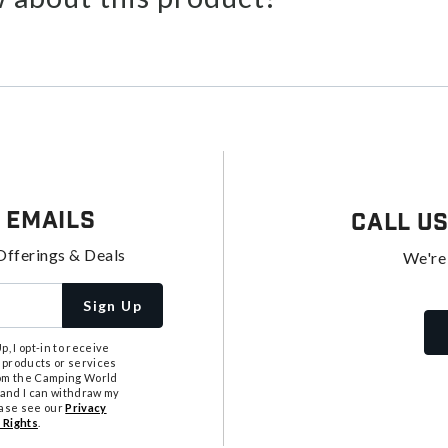
 Emails
Call U
Offerings & Deals
We're
Sign Up
, I opt-in to receive
 products or services
from the Camping World
tand I can withdraw my
ease see our
Privacy
 Rights
.