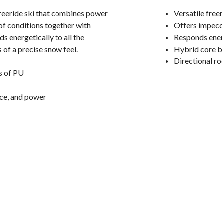
freeride ski that combines power
Versatile fre
 of conditions together with
Offers impecca
s energetically to all the
Responds energ
 of a precise snow feel.
Hybrid core b
Directional ro
s of PU
nce, and power