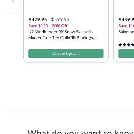
$479.95
$599.95
$459.
Save
$120
20% Off
Save
$1
K2 Mindbender RX Snow Skis with
Salomon
Marker Free Ten QuikClik Bindings,
177cm
5 out of 5 Customer Rating
4.9 out o
Choose Options
What do you want to know