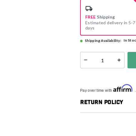
FREE
Shipping
Estimated delivery in 5-7
days
In Sto
Shipping Availability:
Select quantity:
Affirm
Pay over time with
Return Policy