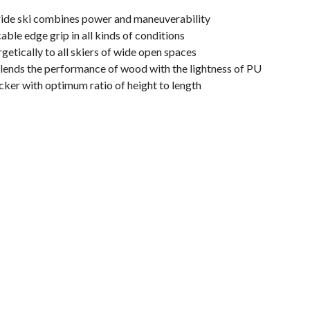
eride ski combines power and maneuverability
ble edge grip in all kinds of conditions
etically to all skiers of wide open spaces
lends the performance of wood with the lightness of PU
cker with optimum ratio of height to length