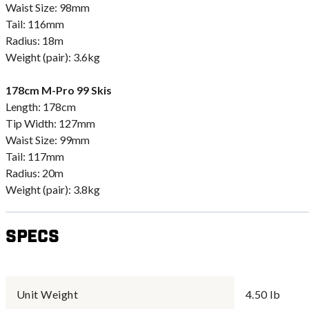
Waist Size: 98mm
Tail: 116mm
Radius: 18m
Weight (pair): 3.6kg
178cm M-Pro 99 Skis
Length: 178cm
Tip Width: 127mm
Waist Size: 99mm
Tail: 117mm
Radius: 20m
Weight (pair): 3.8kg
Specs
Unit Weight
4.50 lb