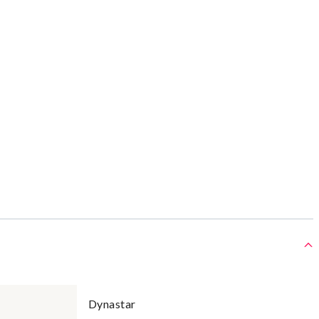
Dynastar