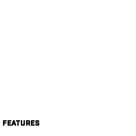
Features