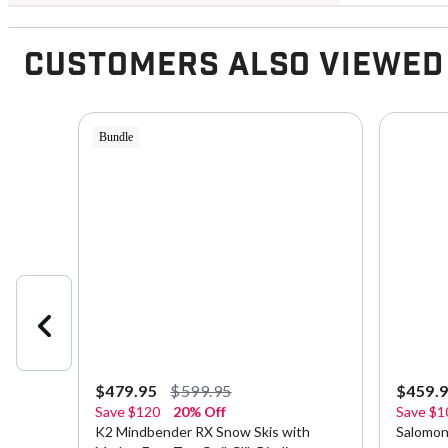
Customers Also Viewed
Bundle
$479.95
$599.95
$459.
Save
$120
20% Off
Save
$1
sex
K2 Mindbender RX Snow Skis with
Salomon