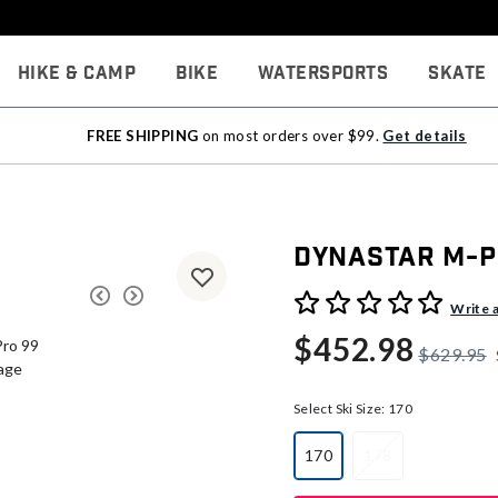
Hike & Camp
Bike
Watersports
Skate
FREE SHIPPING
on most orders over $99.
Get details
Dynastar M-P
4.6 out of 5 Customer Rati
Write 
$452.98
$629.95
Select Ski Size:
170
170
178
selected