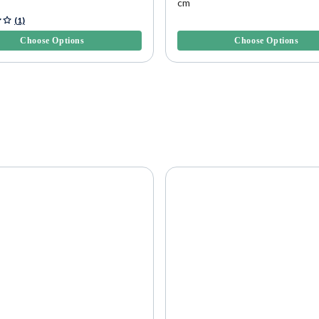
cm
f 5 Customer Rating
4.8 out of 5 Customer Rating
(1)
Choose Options
Choose Options