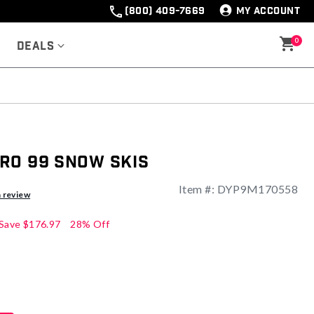
(800) 409-7669
MY ACCOUNT
0
Deals
ro 99 Snow Skis
Item #:
DYP9M170558
ng
a review
Save
$176.97
28% Off