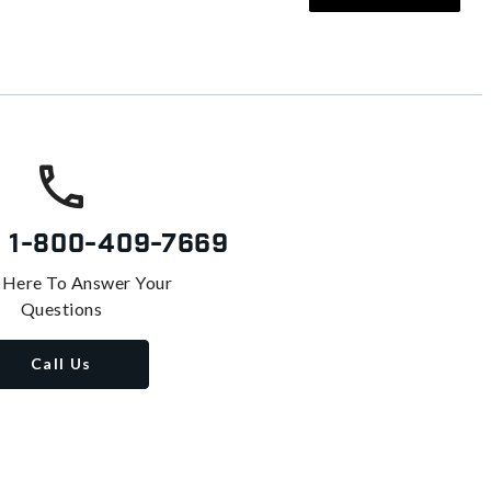
s
1-800-409-7669
 Here To Answer Your
Questions
Call Us