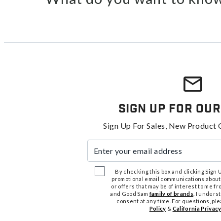
Sign Up For Our
Sign Up For Sales, New Product 
Enter your email address
By checking this box and clicking Sign Up
promotional email communications about
or offers that may be of interest to me 
and Good Sam
family of brands
. I unders
consent at any time. For questions, pl
Policy
&
California Privacy