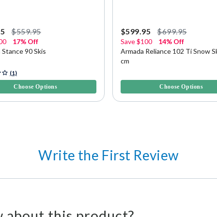
95
$559.95
$599.95
$699.95
00
17% Off
Save
$100
14% Off
 Stance 90 Skis
Armada Reliance 102 Ti Snow Sk
cm
f 5 Customer Rating
4.8 out of 5 Customer Rating
(1)
Choose Options
Choose Options
Write the First Review
 about this product?