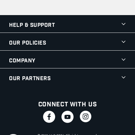
Help & Support
Our Policies
Company
Our Partners
Connect With Us