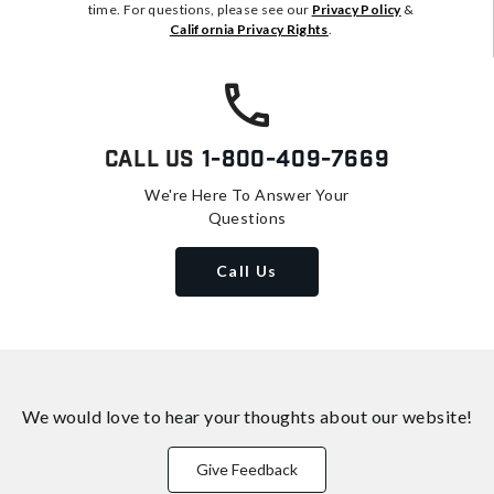
time. For questions, please see our
Privacy Policy
&
California Privacy Rights
.
Call Us
1-800-409-7669
We're Here To Answer Your
Questions
Call Us
We would love to hear your thoughts about
our website!
Give Feedback