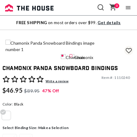
0
Sale
FREE SHIPPING
on most orders over $99.
Get details
Outlet
Chamonix Panda Snowboard Bindings
Item #:
1110240
3.6 out of 5 Customer Rating
Write a review
$46.95
$89.95
47% Off
Color:
Black
selected
Select Binding Size:
Make a Selection