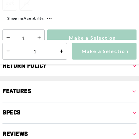
XXS
XS
---
Shipping Availability:
Make a Selection
Select quantity:
Make a Selection
Select quantity:
Return Policy
Features
Specs
Reviews