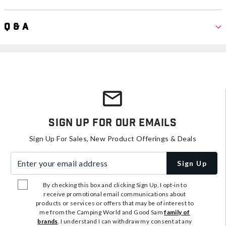
Q & A
Sign Up For Our Emails
Sign Up For Sales, New Product Offerings & Deals
Enter your email address
Sign Up
By checking this box and clicking Sign Up, I opt-in to
receive promotional email communications about
products or services or offers that may be of interest to
me from the Camping World and Good Sam
family of
brands
. I understand I can withdraw my consent at any