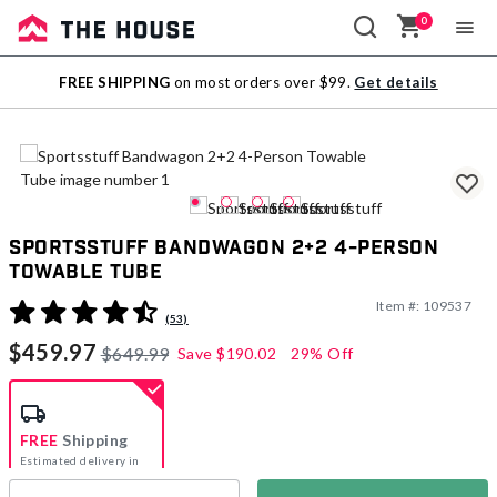
0
Sale
FREE SHIPPING
on most orders over $99.
Get details
Outlet
Sportsstuff Bandwagon 2+2 4-Person
Towable Tube
Item #:
109537
4.4 out of 5 Customer Rating
(53)
$459.97
$649.99
Save
$190.02
29% Off
FREE
Shipping
Estimated delivery in
5-7 days