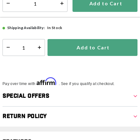
Add to Cart
Select quantity:
FREE Pool Floats!
See Details
In Stock
Shipping Availability:
Add to Cart
Select quantity:
Affirm
Pay over time with
. See if you qualify at checkout.
Special Offers
Return Policy