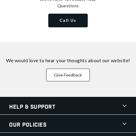
Questions
Call Us
We would love to hear your thoughts about
our website!
Give Feedback
Help & Support
Our Policies