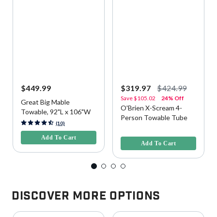
$449.99
$319.97
$424.99
Save
$105.02
24% Off
Great Big Mable
O'Brien X-Scream 4-
Towable, 92"L x 106"W
Person Towable Tube
4.5 out of 5 Customer Rating
(10)
5 out of 5 Customer Rating
Add To Cart
Add To Cart
Discover More Options