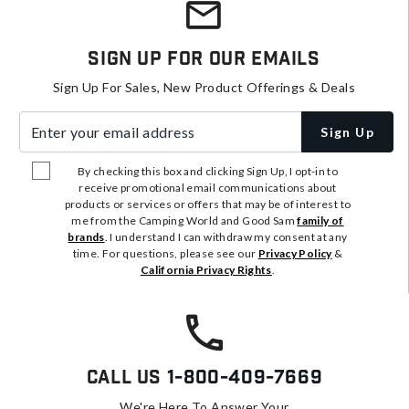
Sign Up For Our Emails
Sign Up For Sales, New Product Offerings & Deals
Enter your email address
Sign Up
By checking this box and clicking Sign Up, I opt-in to
receive promotional email communications about
products or services or offers that may be of interest to
me from the Camping World and Good Sam
family of
brands
. I understand I can withdraw my consent at any
time. For questions, please see our
Privacy Policy
&
California Privacy Rights
.
Call Us
1-800-409-7669
We're Here To Answer Your