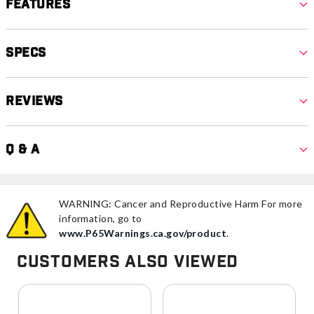
Features
Specs
Reviews
Q & A
WARNING: Cancer and Reproductive Harm For more
information, go to
www.P65Warnings.ca.gov/product
.
Customers Also Viewed