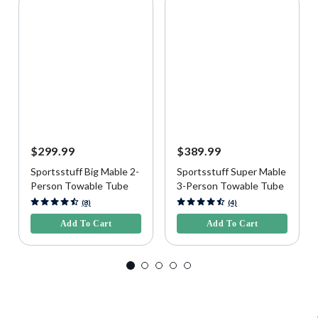
$299.99
$389.99
Sportsstuff Big Mable 2-
Sportsstuff Super Mable
Person Towable Tube
3-Person Towable Tube
5 out of 5 Customer Rating
5 out of 5 Customer Rating
(8)
(4)
Add To Cart
Add To Cart