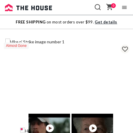
0
Sale
FREE SHIPPING
on most orders over $99.
Get details
Outlet
Almost Gone