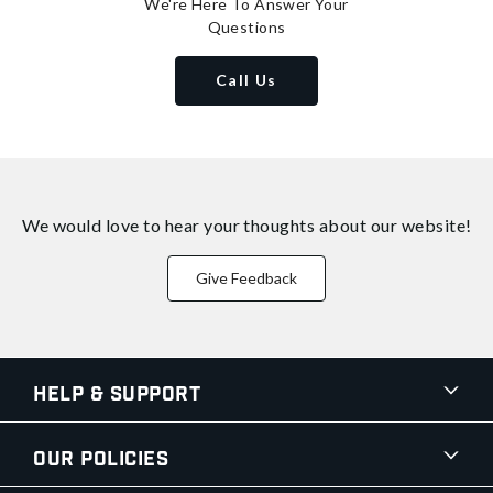
We're Here To Answer Your
Questions
Call Us
We would love to hear your thoughts about
our website!
Give Feedback
Help & Support
Our Policies