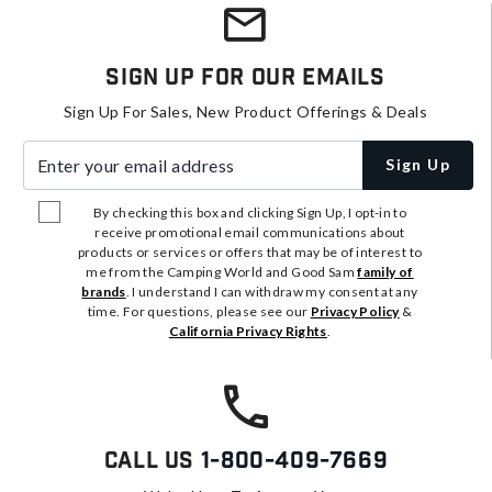
Sign Up For Our Emails
Sign Up For Sales, New Product Offerings & Deals
Enter your email address
Sign Up
By checking this box and clicking Sign Up, I opt-in to
receive promotional email communications about
products or services or offers that may be of interest to
me from the Camping World and Good Sam
family of
brands
. I understand I can withdraw my consent at any
time. For questions, please see our
Privacy Policy
&
California Privacy Rights
.
Call Us
1-800-409-7669