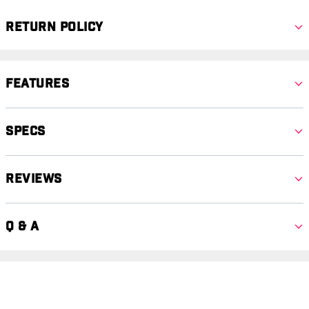
Return Policy
Features
Specs
Reviews
Q & A