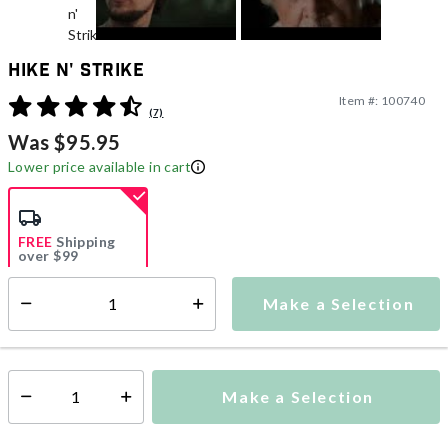
Hike n' Strike
Item #:
100740
3.1 out of 5 Customer Rating
(7)
Was $95.95
Lower price available in cart
FREE
Shipping
over $99
Estimated delivery in
5-7 days
Make a Selection
Select quantity:
This item is currently not available
Shipping Availability:
Make a Selection
Select quantity: