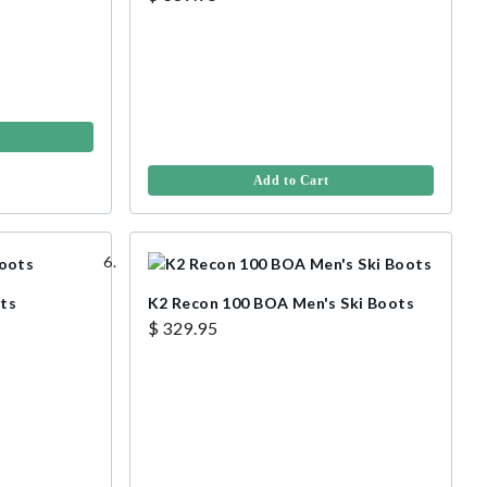
Add to Cart
ots
K2 Recon 100 BOA Men's Ski Boots
$ 329.95