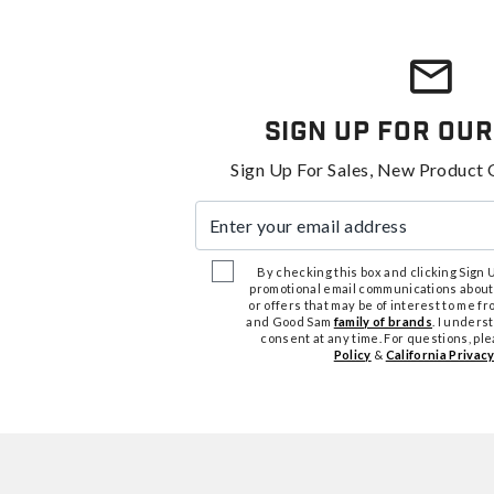
Sign Up For Our
Sign Up For Sales, New Product 
Enter your email address
By checking this box and clicking Sign Up
promotional email communications about
or offers that may be of interest to me 
and Good Sam
family of brands
. I unders
consent at any time. For questions, pl
Policy
&
California Privacy