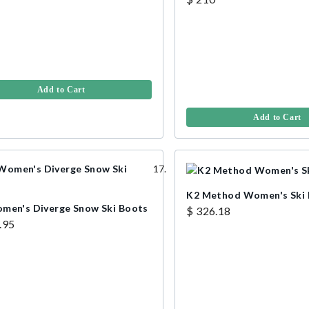
Add to Cart
Add to Cart
K2 Method Women's Ski
men's Diverge Snow Ski Boots
$ 326.18
.95