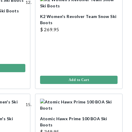
Ski Boots
K2 Women's Revolver Team Snow Ski
Boots
$ 269.95
Add to Cart
's Ski
Atomic Hawx Prime 100 BOA Ski
Boots
$ 349.95