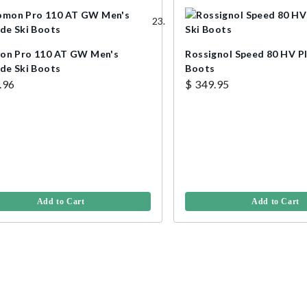
on Pro 110 AT GW Men's
Rossignol Speed 80 HV Pl
ide Ski Boots
Boots
.96
$ 349.95
Add to Cart
Add to Cart