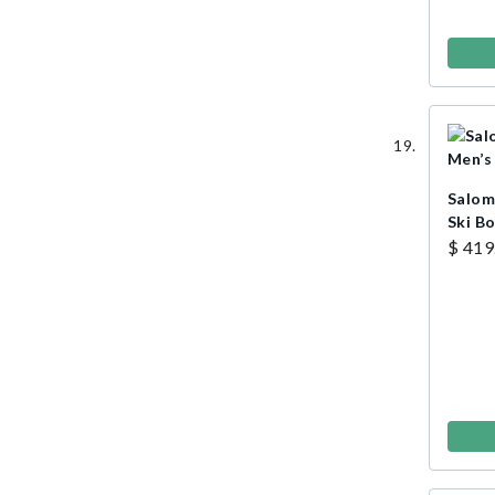
Salom
Ski B
$ 419