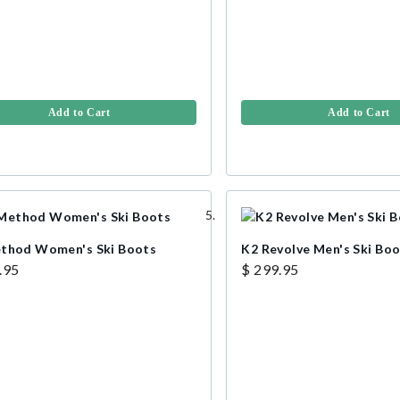
Add to Cart
Add to Cart
thod Women's Ski Boots
K2 Revolve Men's Ski Bo
.95
$ 299.95