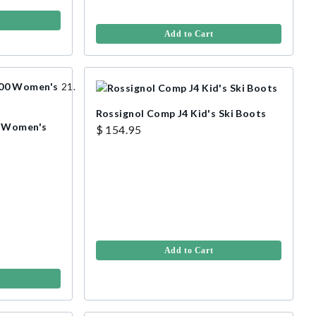
Add to Cart
Rossignol Comp J4 Kid's Ski Boots
0 Women's
$ 154.95
Add to Cart