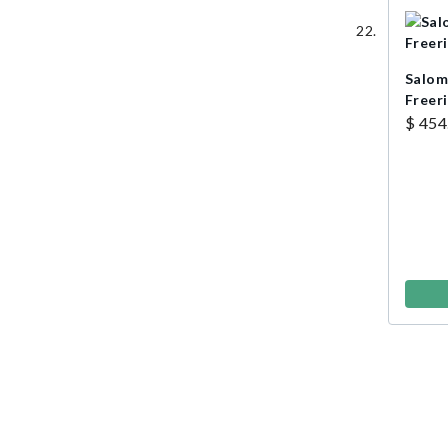
Salom
Freer
$ 454