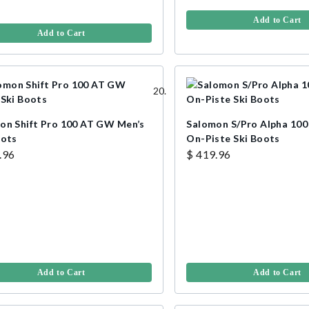
Add to Cart
Add to Cart
on Shift Pro 100 AT GW Men’s
Salomon S/Pro Alpha 10
oots
On-Piste Ski Boots
.96
$ 419.96
Add to Cart
Add to Cart