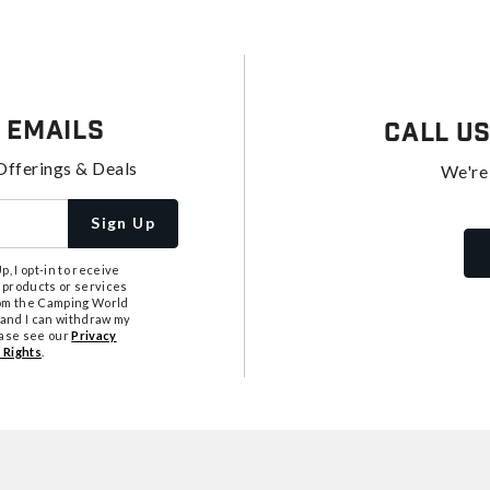
 Emails
Call U
Offerings & Deals
We're
Sign Up
, I opt-in to receive
 products or services
from the Camping World
tand I can withdraw my
ease see our
Privacy
 Rights
.