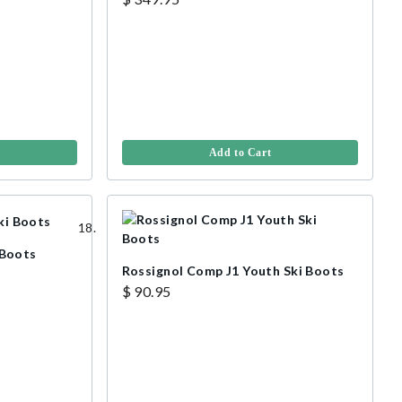
Add to Cart
 Boots
Rossignol Comp J1 Youth Ski Boots
$ 90.95