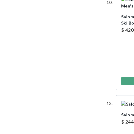
Salom
Ski B
$ 420
Salom
$ 244