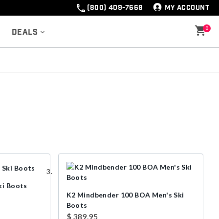
(800) 409-7669
MY ACCOUNT
0
Deals
ki Boots
K2 Mindbender 100 BOA Men's Ski
Boots
$ 389.95