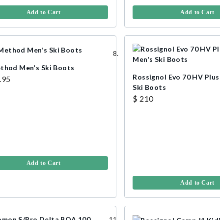
Add to Cart
Add to Cart
thod Men's Ski Boots
Rossignol Evo 70 HV Plu
.95
Ski Boots
$ 210
Add to Cart
Add to Cart