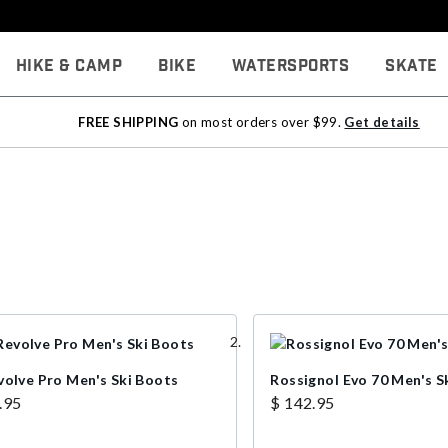
Hike & Camp
Bike
Watersports
Skate
FREE SHIPPING
on most orders over $99.
Get details
volve Pro Men's Ski Boots
Rossignol Evo 70 Men's S
.95
$ 142.95