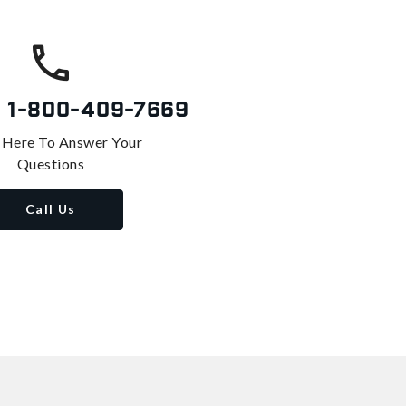
s
1-800-409-7669
 Here To Answer Your
Questions
Call Us