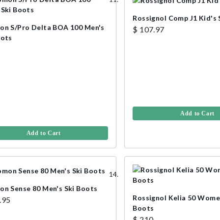
Rossignol Comp J1 Kid's 
on S/Pro Delta BOA 100 Men's
$ 107.97
oots
Add to Cart
Add to Cart
on Sense 80 Men's Ski Boots
Rossignol Kelia 50 Women
.95
Boots
$ 210