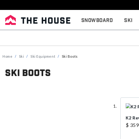
Snowboard
Ski
Home
Ski
Ski Equipment
Ski Boots
Ski Boots
K2 Re
$ 359