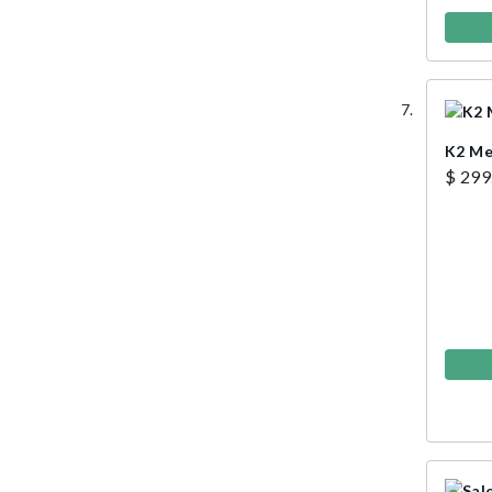
K2 Me
$ 299