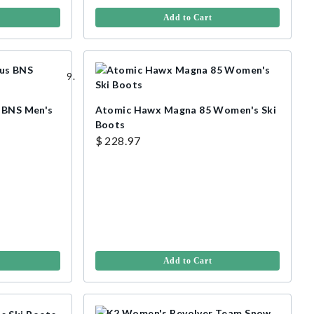
Add to Cart
s BNS Men's
Atomic Hawx Magna 85 Women's Ski
Boots
$ 228.97
Add to Cart