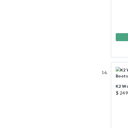
K2 Wo
$ 249