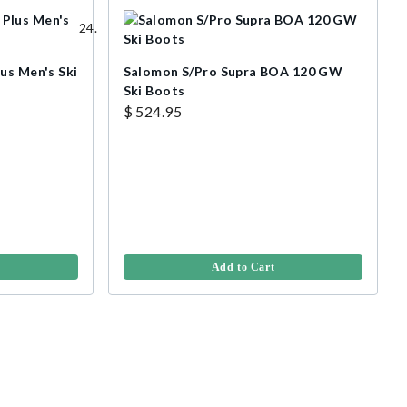
us Men's Ski
Salomon S/Pro Supra BOA 120 GW
Ski Boots
$ 524.95
Add to Cart