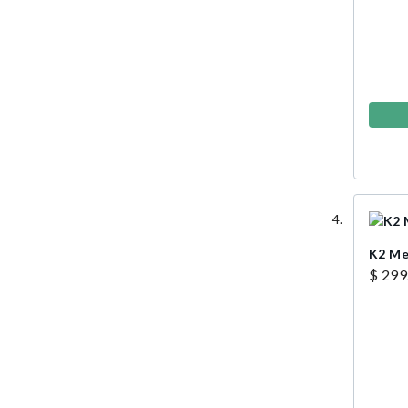
K2 Me
$ 299