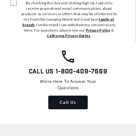
By checking this box and clicking Sign Up, I opt-in to
receive promotional email communications about
products or services or offers that may be of interest to
me from the Camping World and Good Sam
family of
brands
. I understand I can withdraw my consent at any
time. For questions, please see our
Privacy Policy
&
California Privacy Rights
.
Call Us
1-800-409-7669
We're Here To Answer Your
Questions
Call Us