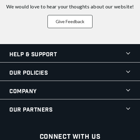
We would love to hear your thoughts about
our website!
Give Feedback
Help & Support
Our Policies
Company
Our Partners
Connect With Us