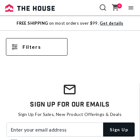
0
Sale
FREE SHIPPING
on most orders over $99.
Get details
Outlet
Filters
Sign Up For Our Emails
Sign Up For Sales, New Product Offerings & Deals
Enter your email address
Sign Up