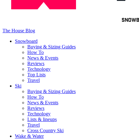
Toggle
SNOW
navigation
The House Blog
Snowboard
Buying & Sizing Guides
How To
News & Events
Reviews
Technology
Top Lists
Travel
Ski
Buying & Sizing Guides
How To
News & Events
Reviews
Technology
Lists & lineups
Travel
Cross Country Ski
Wake & Water