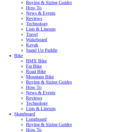
Buying & Sizing Guides
How To
News & Events
Reviews
Technology
Lists & Lineups
Travel
Wakeboard
Kayak
Stand Up Paddle
Bike
BMX Bike
Fat Bike
Road Bike
Mountain Bike
Buying & Sizing Guides
How To
News & Events
Reviews
Technology
Lists & Lineups
Skateboard
Longboard
Buying & Sizing Guides
How To