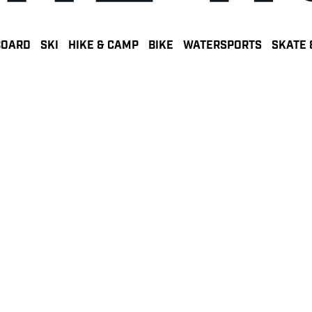
BOARD
SKI
HIKE & CAMP
BIKE
WATERSPORTS
SKATE 