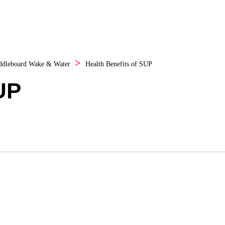
ddleboard
Wake & Water
Health Benefits of SUP
UP