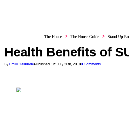
The House
The House Guide
Stand Up Pa
Health Benefits of S
By
Emily Hallblade
Published On: July 20th, 2018
0 Comments