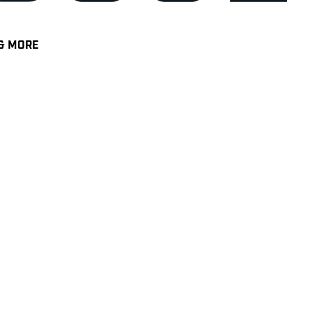
& MORE