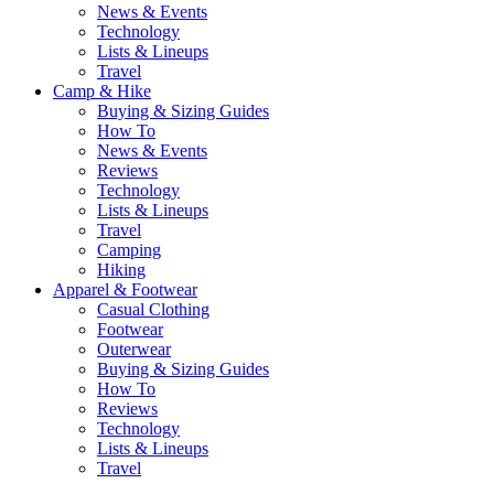
News & Events
Technology
Lists & Lineups
Travel
Camp & Hike
Buying & Sizing Guides
How To
News & Events
Reviews
Technology
Lists & Lineups
Travel
Camping
Hiking
Apparel & Footwear
Casual Clothing
Footwear
Outerwear
Buying & Sizing Guides
How To
Reviews
Technology
Lists & Lineups
Travel