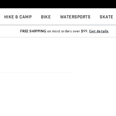
Hike & Camp
Bike
Watersports
Skate
FREE SHIPPING
on most orders over $99.
Get details