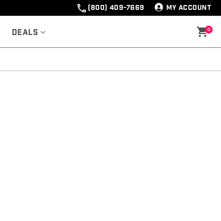
(800) 409-7669
MY ACCOUNT
0
Deals