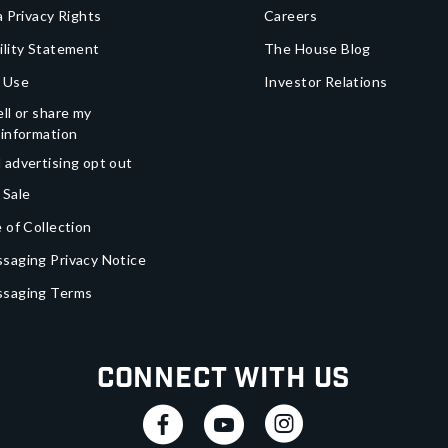
a Privacy Rights
Careers
ility Statement
The House Blog
 Use
Investor Relations
ll or share my
 information
 advertising opt out
 Sale
 of Collection
saging Privacy Notice
ssaging Terms
Connect With Us