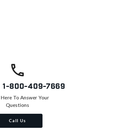
s
1-800-409-7669
 Here To Answer Your
Questions
Call Us