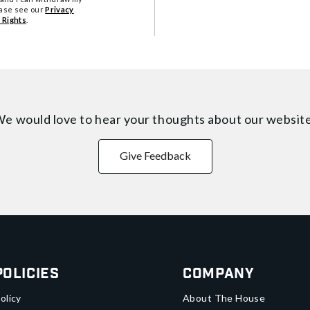
ease see our
Privacy
 Rights
.
e would love to hear your thoughts about
our websit
Give Feedback
Policies
Company
olicy
About The House