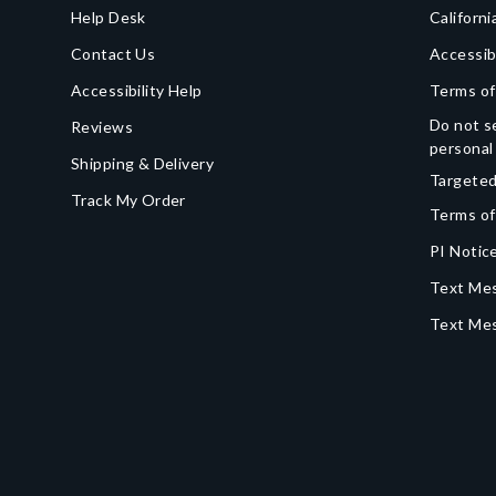
Help Desk
Californi
Contact Us
Accessib
Accessibility Help
Terms of
Do not se
Reviews
personal
Shipping & Delivery
Targeted
Track My Order
Terms of
PI Notice
Text Mes
Text Me