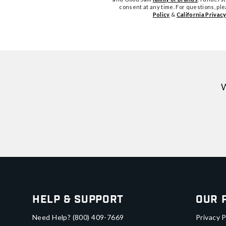
consent at any time. For questions, pl
Policy
&
California Privacy
W
Help & Support
Our 
Need Help?
(800) 409-7669
Privacy P