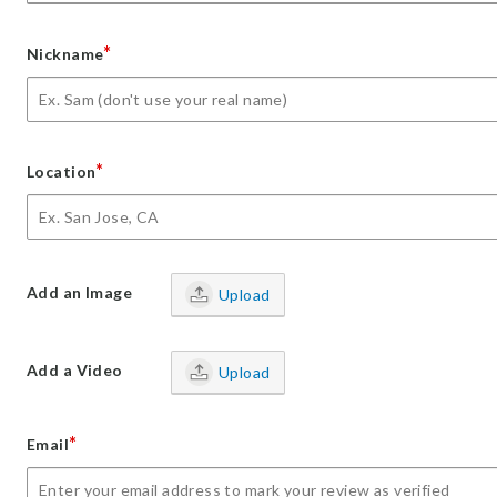
*
Nickname
*
Location
Add an Image
Upload
Add a Video
Upload
*
Email