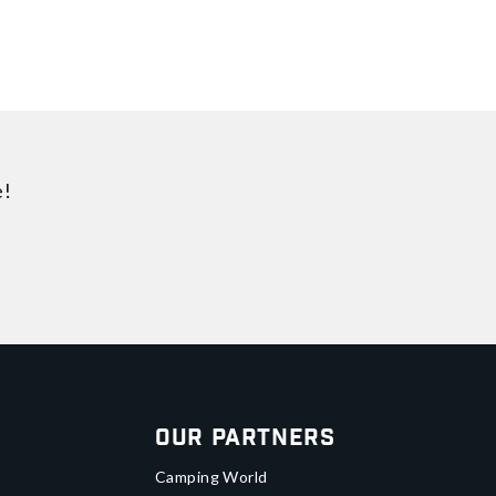
e!
Our Partners
Camping World