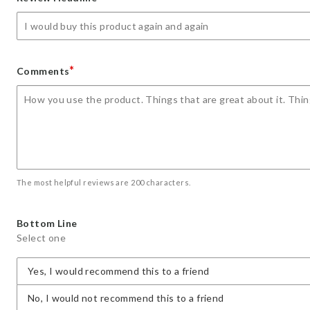
star
stars
stars
stars
stars
*
Comments
The most helpful reviews are 200 characters.
Bottom Line
Select one
Yes, I would recommend this to a friend
No, I would not recommend this to a friend