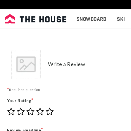
Snowboard
Ski
Write a Review
*
Required question
*
Your Rating
Give
Give
Give
Give
Give
Your
Your
Your
Your
Your
Rating
Rating
Rating
Rating
Rating
1
2
3
4
5
*
Review Headline