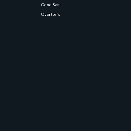
Good Sam
Overton's