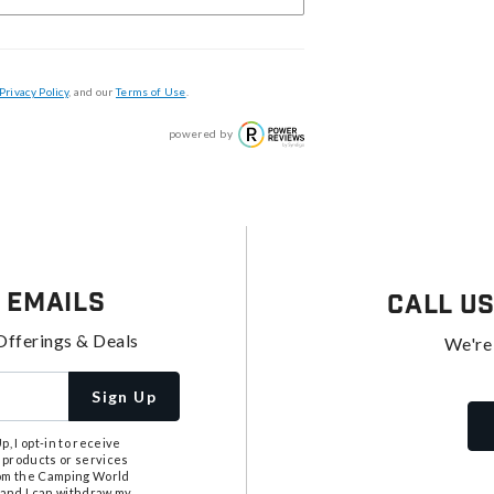
Privacy Policy
, and our
Terms of Use
.
powered by
 Emails
Call U
Offerings & Deals
We're
Sign Up
, I opt-in to receive
 products or services
from the Camping World
tand I can withdraw my