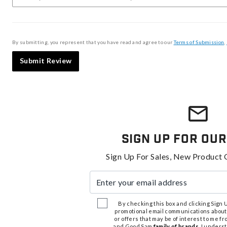
By submitting, you represent that you have read and agree to our
Terms of Submission
,
Submit Review
Sign Up For Our
Sign Up For Sales, New Product 
Enter your email address
By checking this box and clicking Sign Up
promotional email communications about
or offers that may be of interest to me 
and Good Sam
family of brands
. I unders