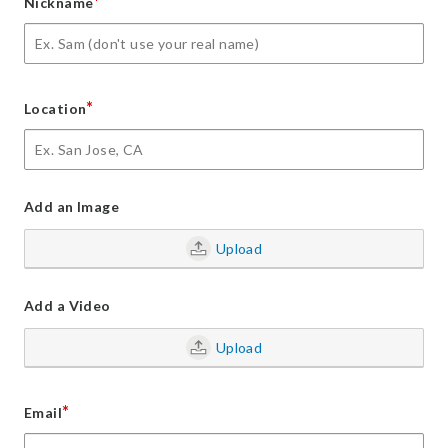
*
Nickname
*
Location
Add an Image
Upload
Add a Video
Upload
*
Email