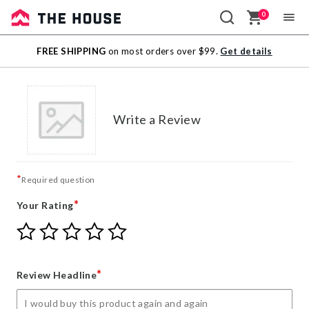
0
Sale
FREE SHIPPING
on most orders over $99.
Get details
Outlet
Write a Review
*
Required question
*
Your Rating
Give
Give
Give
Give
Give
Your
Your
Your
Your
Your
Rating
Rating
Rating
Rating
Rating
1
2
3
4
5
*
Review Headline
star
stars
stars
stars
stars