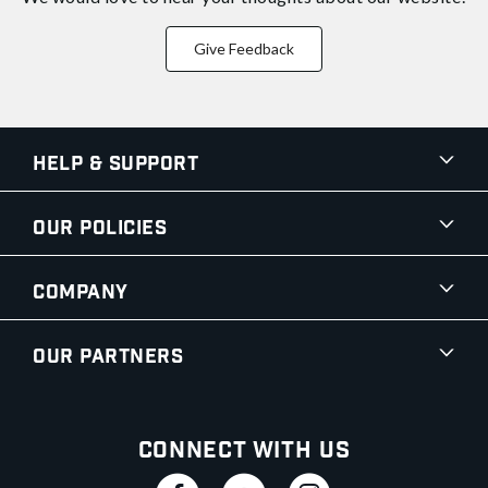
Give Feedback
Help & Support
Our Policies
Company
Our Partners
Connect With Us