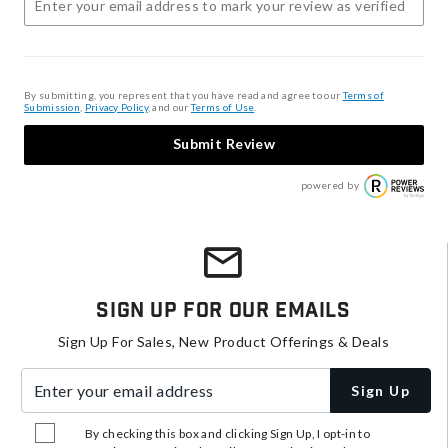
By submitting, you represent that you have read and agree to our
Terms of
Submission
,
Privacy Policy
, and our
Terms of Use
.
Submit Review
powered by
Sign Up For Our Emails
Sign Up For Sales, New Product Offerings & Deals
Enter your email address
Sign Up
By checking this box and clicking Sign Up, I opt-in to