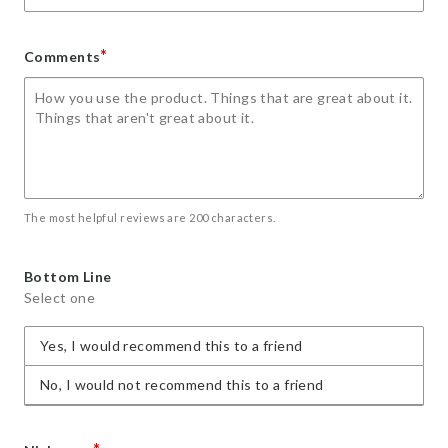
*
Comments
The most helpful reviews are 200 characters.
Bottom Line
Select one
Yes, I would recommend this to a friend
No, I would not recommend this to a friend