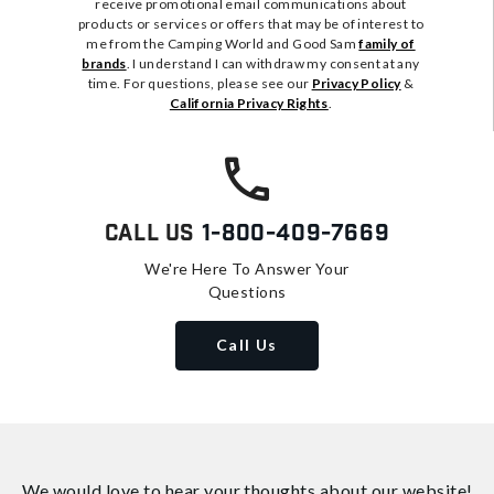
receive promotional email communications about
products or services or offers that may be of interest to
me from the Camping World and Good Sam
family of
brands
. I understand I can withdraw my consent at any
time. For questions, please see our
Privacy Policy
&
California Privacy Rights
.
Call Us
1-800-409-7669
We're Here To Answer Your
Questions
Call Us
We would love to hear your thoughts about
our website!