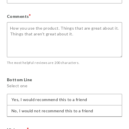
*
Comments
The most helpful reviews are 200 characters.
Bottom Line
Select one
Yes, I would recommend this to a friend
No, I would not recommend this to a friend