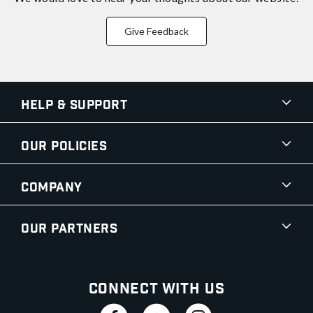
Give Feedback
Help & Support
Our Policies
Company
Our Partners
Connect With Us