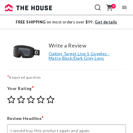
0
Sale
FREE SHIPPING
on most orders over $99.
Get details
Outlet
Write a Review
Oakley Target Line S Goggles -
Matte Black/Dark Grey Lens
*
Required question
*
Your Rating
Give
Give
Give
Give
Give
Your
Your
Your
Your
Your
Rating
Rating
Rating
Rating
Rating
1
2
3
4
5
*
Review Headline
star
stars
stars
stars
stars