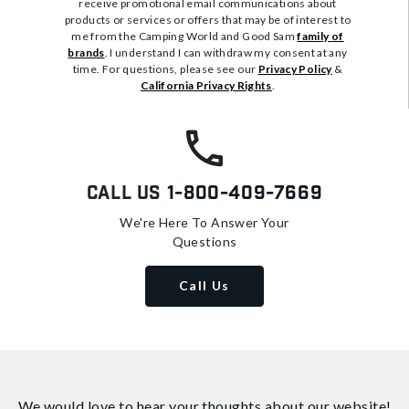
receive promotional email communications about
products or services or offers that may be of interest to
me from the Camping World and Good Sam
family of
brands
. I understand I can withdraw my consent at any
time. For questions, please see our
Privacy Policy
&
California Privacy Rights
.
Call Us
1-800-409-7669
We're Here To Answer Your
Questions
Call Us
We would love to hear your thoughts about
our website!