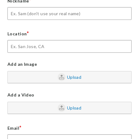
*
Nickname
*
Location
Add an Image
Upload
Add a Video
Upload
*
Email