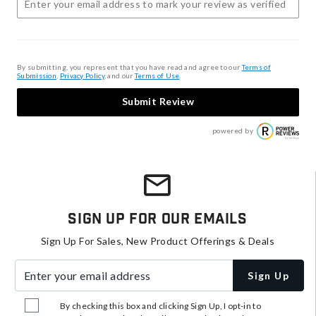
By submitting, you represent that you have read and agree to our
Terms of
Submission
,
Privacy Policy
, and our
Terms of Use
.
Submit Review
powered by
Sign Up For Our Emails
Sign Up For Sales, New Product Offerings & Deals
Enter your email address
Sign Up
By checking this box and clicking Sign Up, I opt-in to