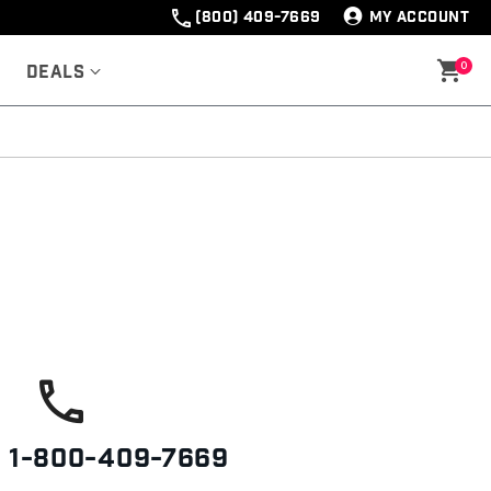
(800) 409-7669
MY ACCOUNT
0
Deals
s
1-800-409-7669