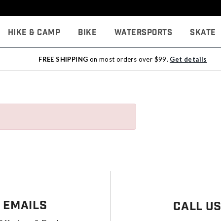
Hike & Camp
Bike
Watersports
Skate
FREE SHIPPING
on most orders over $99.
Get details
 Emails
Call U