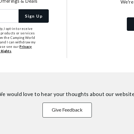
Offerings & Deals
We're
Sign Up
, I opt-in to receive
 products or services
from the Camping World
tand I can withdraw my
ease see our
Privacy
 Rights
.
e would love to hear your thoughts about
our websit
Give Feedback