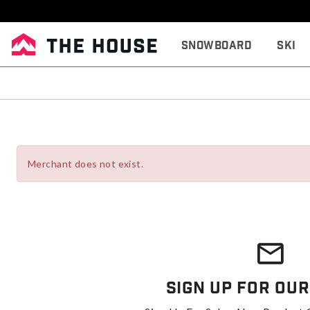
Snowboard
Ski
Merchant does not exist.
Sign Up For Our