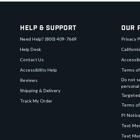
Help & Support
Our 
Need Help?
(800) 409-7669
Privacy P
Help Desk
Californi
Contact Us
Accessib
Accessibility Help
Terms of
Do not se
Reviews
personal
Shipping & Delivery
Targeted
Track My Order
Terms of
PI Notice
Text Mes
Text Me