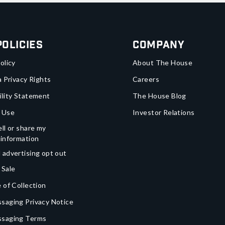
Policies
Company
olicy
About The House
a Privacy Rights
Careers
ility Statement
The House Blog
 Use
Investor Relations
ll or share my
 information
 advertising opt out
 Sale
 of Collection
saging Privacy Notice
ssaging Terms