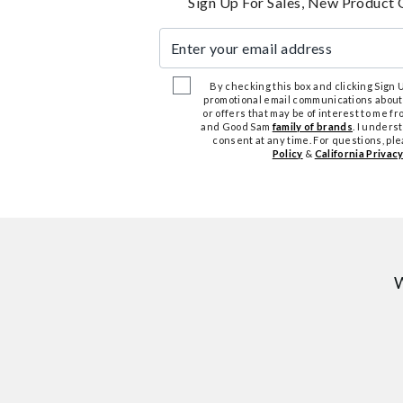
Sign Up For Sales, New Product 
Enter your email address
By checking this box and clicking Sign Up
promotional email communications about
or offers that may be of interest to me 
and Good Sam
family of brands
. I unders
consent at any time. For questions, pl
Policy
&
California Privacy
W