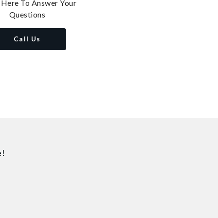
 Here To Answer Your
Questions
Call Us
e!