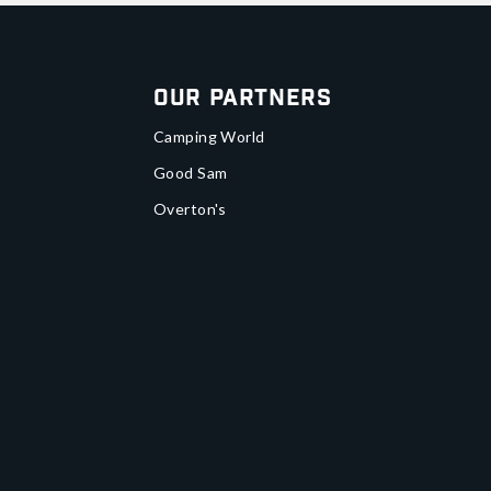
Our Partners
Camping World
Good Sam
Overton's