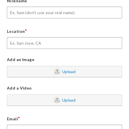
*
Nickname
*
Location
Add an Image
Upload
Add a Video
Upload
*
Email