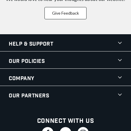
Give Feedback
Help & Support
Our Policies
Company
Our Partners
Connect With Us