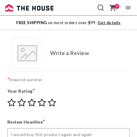
0
Sale
FREE SHIPPING
on most orders over $99.
Get details
Outlet
Write a Review
*
Required question
*
Your Rating
Give
Give
Give
Give
Give
Your
Your
Your
Your
Your
Rating
Rating
Rating
Rating
Rating
1
2
3
4
5
*
Review Headline
star
stars
stars
stars
stars