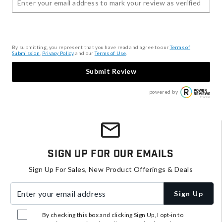
By submitting, you represent that you have read and agree to our
Terms of
Submission
,
Privacy Policy
, and our
Terms of Use
.
Submit Review
powered by
Sign Up For Our Emails
Sign Up For Sales, New Product Offerings & Deals
Enter your email address
Sign Up
By checking this box and clicking Sign Up, I opt-in to