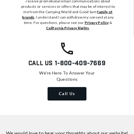
receive promotional email communications about
products or services or offers that may be of interest to
me from the Camping World and Good Sam
family of
brands
. I understand I can withdraw my consent at any
time. For questions, please see our
Privacy Policy
&
California Privacy Rights
.
Call Us
1-800-409-7669
We're Here To Answer Your
Questions
Call Us
We would love to hear your thoughts about
our website!