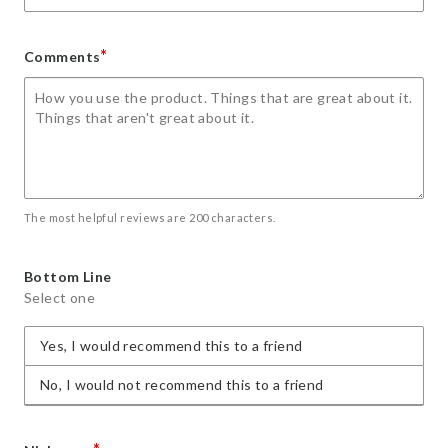
*
Comments
The most helpful reviews are 200 characters.
Bottom Line
Select one
Yes, I would recommend this to a friend
No, I would not recommend this to a friend