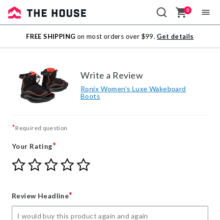
0
Sale
FREE SHIPPING
on most orders over $99.
Get details
Outlet
Write a Review
Ronix Women's Luxe Wakeboard
Boots
*
Required question
*
Your Rating
Give
Give
Give
Give
Give
Your
Your
Your
Your
Your
Rating
Rating
Rating
Rating
Rating
1
2
3
4
5
*
Review Headline
star
stars
stars
stars
stars