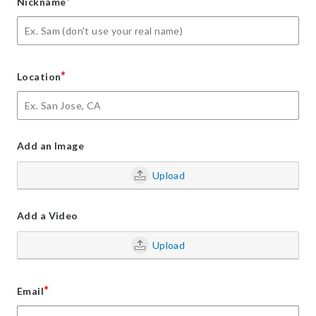
*
Nickname
*
Location
Add an Image
Upload
Add a Video
Upload
*
Email