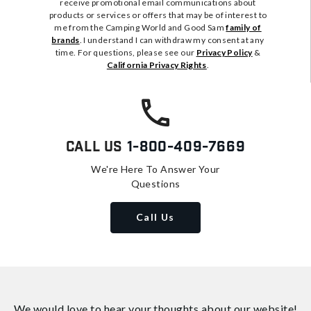
receive promotional email communications about
products or services or offers that may be of interest to
me from the Camping World and Good Sam
family of
brands
. I understand I can withdraw my consent at any
time. For questions, please see our
Privacy Policy
&
California Privacy Rights
.
Call Us
1-800-409-7669
We're Here To Answer Your
Questions
Call Us
We would love to hear your thoughts about
our website!