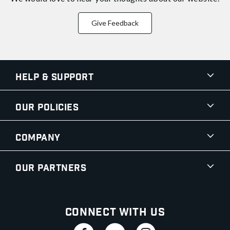
Give Feedback
Help & Support
Our Policies
Company
Our Partners
Connect With Us