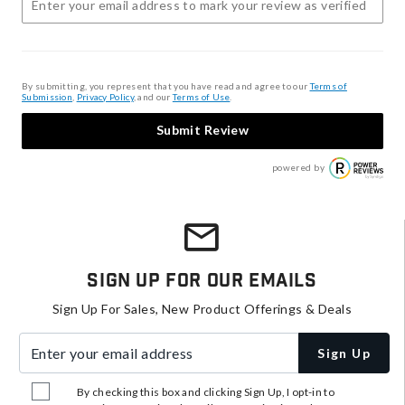
By submitting, you represent that you have read and agree to our
Terms of
Submission
,
Privacy Policy
, and our
Terms of Use
.
Submit Review
powered by
Sign Up For Our Emails
Sign Up For Sales, New Product Offerings & Deals
Enter your email address
Sign Up
By checking this box and clicking Sign Up, I opt-in to