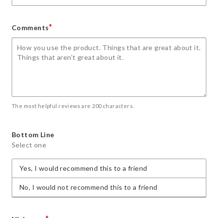
*
Comments
The most helpful reviews are 200 characters.
Bottom Line
Select one
Yes, I would recommend this to a friend
No, I would not recommend this to a friend