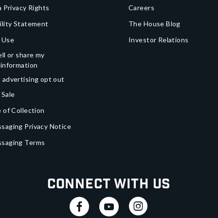
a Privacy Rights
Careers
ility Statement
The House Blog
 Use
Investor Relations
ll or share my
 information
 advertising opt out
 Sale
 of Collection
saging Privacy Notice
ssaging Terms
Connect With Us