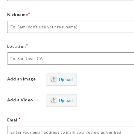
*
Nickname
*
Location
Add an Image
Upload
Add a Video
Upload
*
Email