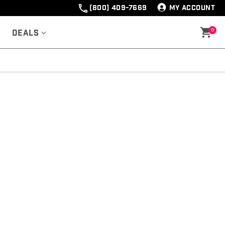
(800) 409-7669
MY ACCOUNT
0
Deals