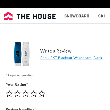
Snowboard
Ski
Write a Review
Ronix RXT Blackout Wakeboard, Blank
*
Required question
*
Your Rating
Give
Give
Give
Give
Give
Your
Your
Your
Your
Your
Rating
Rating
Rating
Rating
Rating
1
2
3
4
5
*
Review Headline