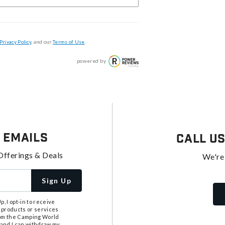
Privacy Policy
, and our
Terms of Use
.
powered by
 Emails
Call U
Offerings & Deals
We're
Sign Up
, I opt-in to receive
 products or services
from the Camping World
tand I can withdraw my