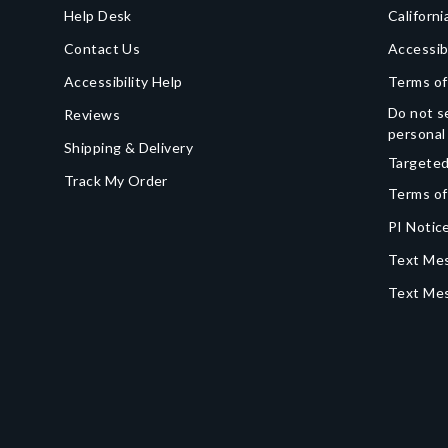
Help Desk
Californi
Contact Us
Accessib
Accessibility Help
Terms of
Do not se
Reviews
personal
Shipping & Delivery
Targeted
Track My Order
Terms of
PI Notice
Text Mes
Text Me