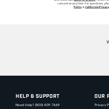
consent at any time. For questions, pl
Policy
&
California Privacy
W
Help & Support
Our 
Need Help?
(800) 409-7669
Privacy P