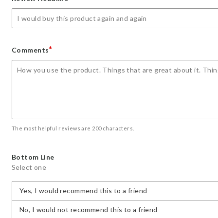
star
stars
stars
stars
stars
*
Comments
The most helpful reviews are 200 characters.
Bottom Line
Select one
Yes, I would recommend this to a friend
No, I would not recommend this to a friend