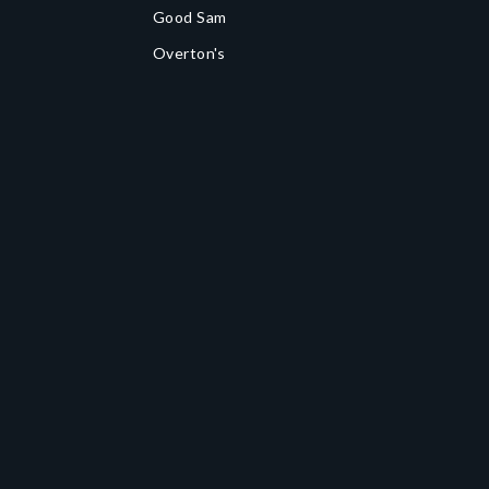
Good Sam
Overton's