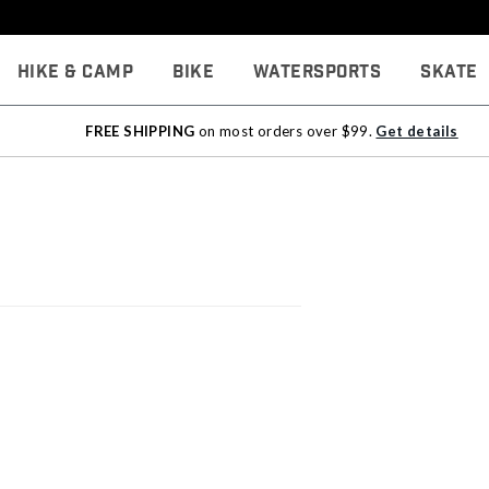
Hike & Camp
Bike
Watersports
Skate
FREE SHIPPING
on most orders over $99.
Get details