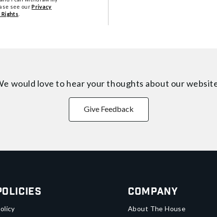
ease see our
Privacy
 Rights
.
e would love to hear your thoughts about
our websit
Give Feedback
Policies
Company
olicy
About The House