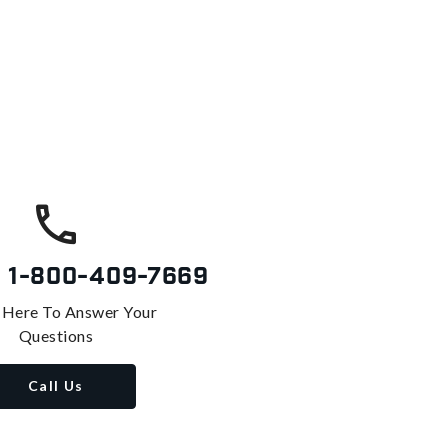
s
1-800-409-7669
 Here To Answer Your
Questions
Call Us