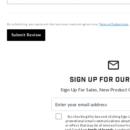
By submitting, you represent that you have read and agree to our
Terms of Submission
,
Submit Review
Sign Up For Our
Sign Up For Sales, New Product 
Enter your email address
By checking this box and clicking Sign Up
promotional email communications about
or offers that may be of interest to me 
and Good Sam
family of brands
. I unders