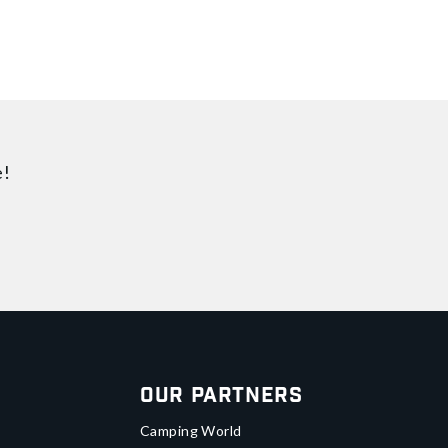
e!
Our Partners
Camping World