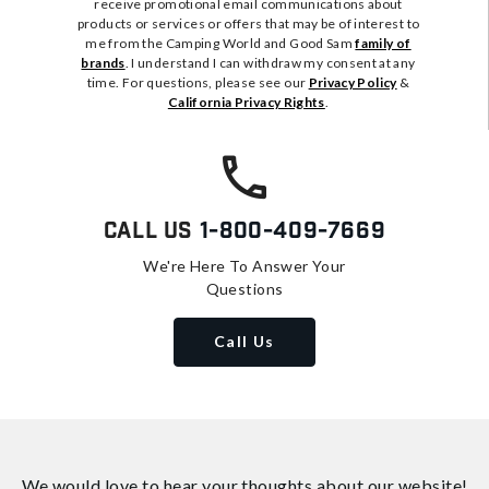
receive promotional email communications about
products or services or offers that may be of interest to
me from the Camping World and Good Sam
family of
brands
. I understand I can withdraw my consent at any
time. For questions, please see our
Privacy Policy
&
California Privacy Rights
.
Call Us
1-800-409-7669
We're Here To Answer Your
Questions
Call Us
We would love to hear your thoughts about
our website!