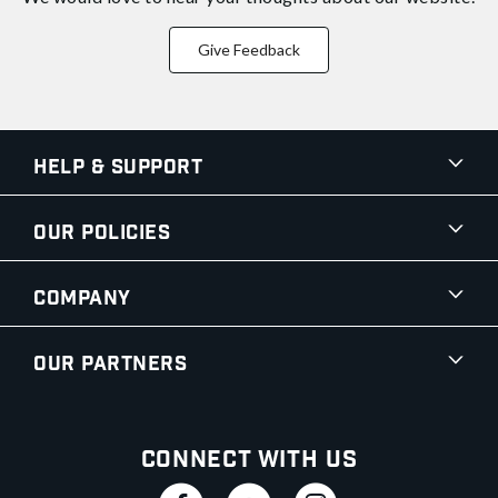
Give Feedback
Help & Support
Our Policies
Company
Our Partners
Connect With Us