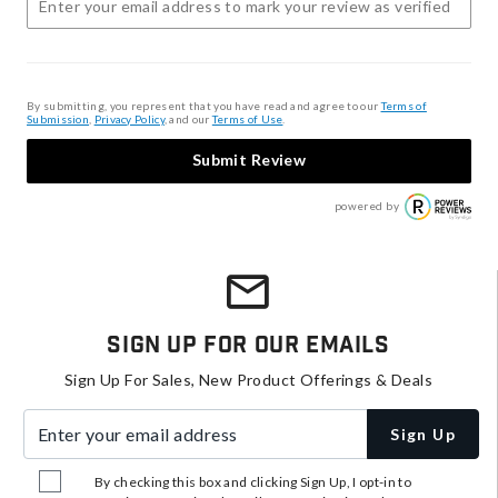
By submitting, you represent that you have read and agree to our
Terms of
Submission
,
Privacy Policy
, and our
Terms of Use
.
Submit Review
powered by
Sign Up For Our Emails
Sign Up For Sales, New Product Offerings & Deals
Enter your email address
Sign Up
By checking this box and clicking Sign Up, I opt-in to