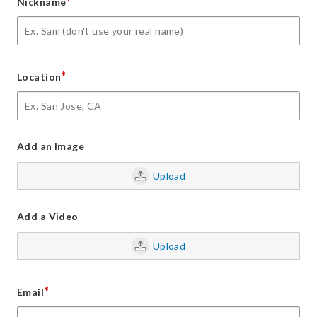
*
Nickname
*
Location
Add an Image
Upload
Add a Video
Upload
*
Email