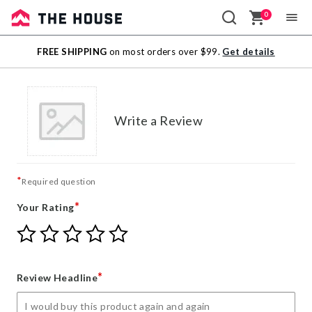
0
Sale
FREE SHIPPING
on most orders over $99.
Get details
Outlet
Write a Review
*
Required question
*
Your Rating
Give
Give
Give
Give
Give
Your
Your
Your
Your
Your
Rating
Rating
Rating
Rating
Rating
1
2
3
4
5
*
Review Headline
star
stars
stars
stars
stars