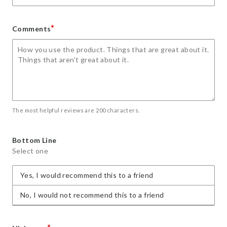
*
Comments
The most helpful reviews are 200 characters.
Bottom Line
Select one
Yes, I would recommend this to a friend
No, I would not recommend this to a friend