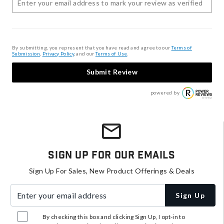
By submitting, you represent that you have read and agree to our
Terms of
Submission
,
Privacy Policy
, and our
Terms of Use
.
Submit Review
powered by
Sign Up For Our Emails
Sign Up For Sales, New Product Offerings & Deals
Enter your email address
Sign Up
By checking this box and clicking Sign Up, I opt-in to