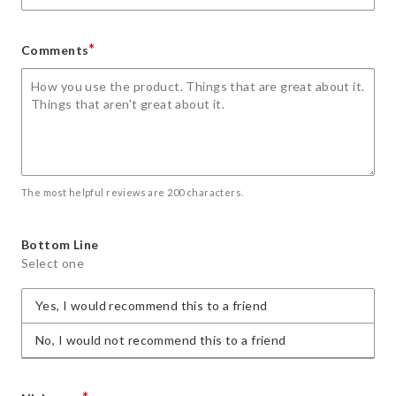
*
Comments
The most helpful reviews are 200 characters.
Bottom Line
Select one
Yes, I would recommend this to a friend
No, I would not recommend this to a friend