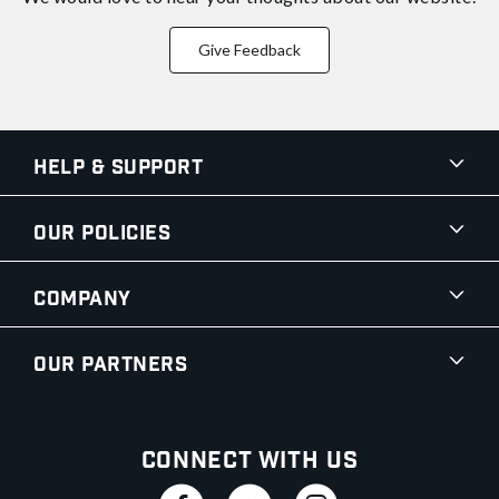
Give Feedback
Help & Support
Our Policies
Company
Our Partners
Connect With Us