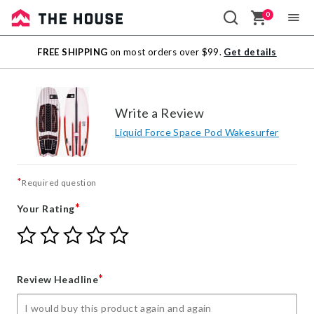
0
Sale
FREE SHIPPING
on most orders over $99.
Get details
Outlet
Write a Review
Liquid Force Space Pod Wakesurfer
*
Required question
*
Your Rating
Give
Give
Give
Give
Give
Your
Your
Your
Your
Your
Rating
Rating
Rating
Rating
Rating
1
2
3
4
5
*
Review Headline
star
stars
stars
stars
stars