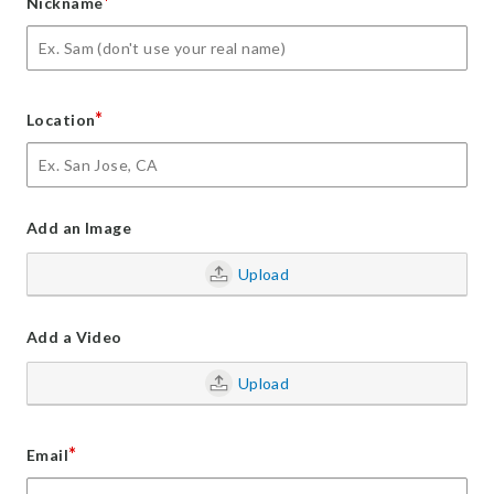
*
Nickname
*
Location
Add an Image
Upload
Add a Video
Upload
*
Email