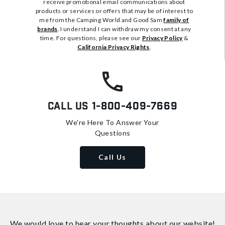
receive promotional email communications about
products or services or offers that may be of interest to
me from the Camping World and Good Sam
family of
brands
. I understand I can withdraw my consent at any
time. For questions, please see our
Privacy Policy
&
California Privacy Rights
.
Call Us
1-800-409-7669
We're Here To Answer Your
Questions
Call Us
We would love to hear your thoughts about
our website!