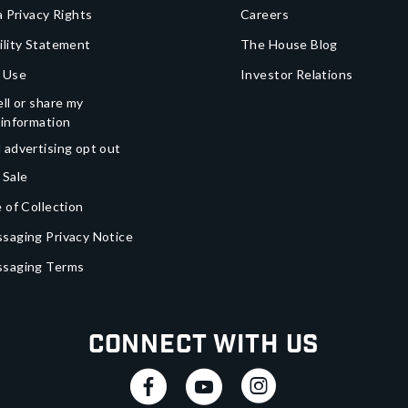
a Privacy Rights
Careers
ility Statement
The House Blog
 Use
Investor Relations
ll or share my
 information
 advertising opt out
 Sale
 of Collection
saging Privacy Notice
ssaging Terms
Connect With Us