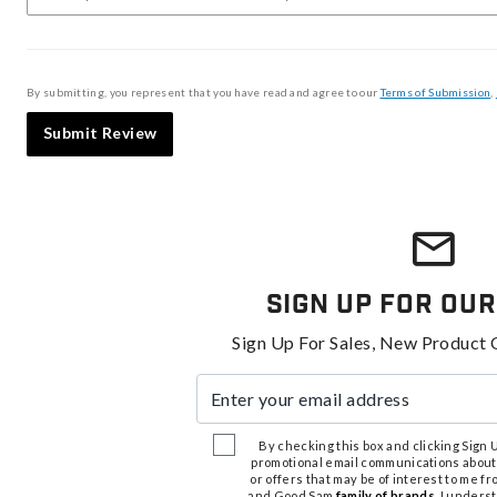
By submitting, you represent that you have read and agree to our
Terms of Submission
,
Submit Review
Sign Up For Our
Sign Up For Sales, New Product 
Enter your email address
By checking this box and clicking Sign Up
promotional email communications about
or offers that may be of interest to me 
and Good Sam
family of brands
. I unders