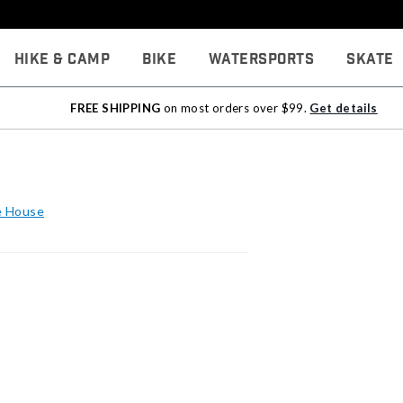
Hike & Camp
Bike
Watersports
Skate
FREE SHIPPING
on most orders over $99.
Get details
he House