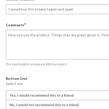
star
stars
stars
stars
stars
*
Comments
The most helpful reviews are 200 characters.
Bottom Line
Select one
Yes, I would recommend this to a friend
No, I would not recommend this to a friend