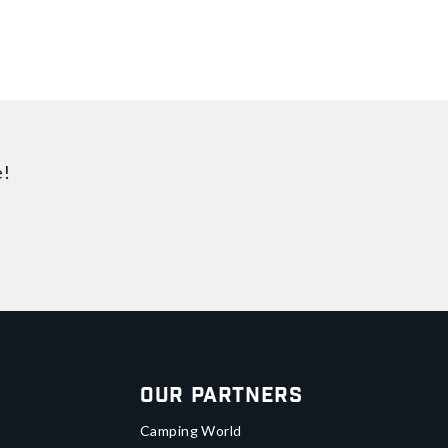
e!
Our Partners
Camping World