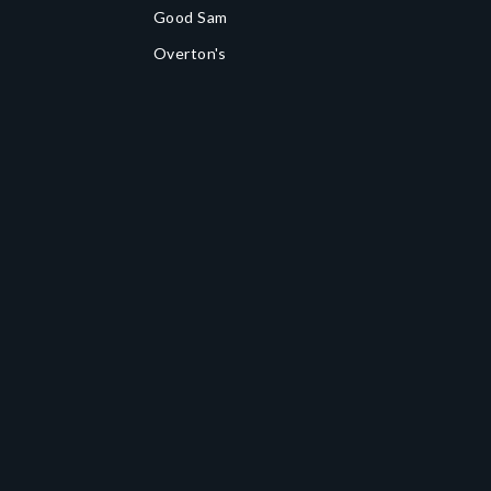
Good Sam
Overton's