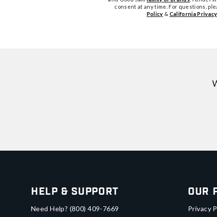
consent at any time. For questions, pl
Policy
&
California Privacy
W
Help & Support
Our 
Need Help?
(800) 409-7669
Privacy P