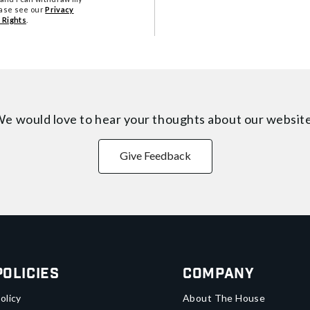
ease see our
Privacy
 Rights
.
e would love to hear your thoughts about
our websit
Give Feedback
Policies
Company
olicy
About The House