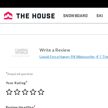
Snowboard
Ski
Write a Review
Liquid Force Happy Pill Wakesurfer, 4' | T
*
Required question
*
Your Rating
Give
Give
Give
Give
Give
Your
Your
Your
Your
Your
Rating
Rating
Rating
Rating
Rating
1
2
3
4
5
*
Review Headline