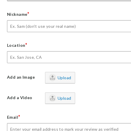
*
Nickname
*
Location
Add an Image
Upload
Add a Video
Upload
*
Email