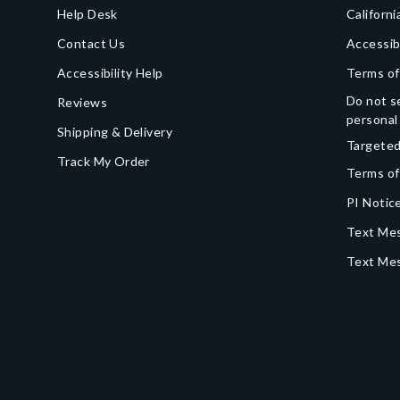
Help Desk
Californi
Contact Us
Accessib
Accessibility Help
Terms of
Do not se
Reviews
personal
Shipping & Delivery
Targeted
Track My Order
Terms of
PI Notice
Text Mes
Text Me