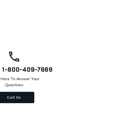
s
1-800-409-7669
 Here To Answer Your
Questions
Call Us