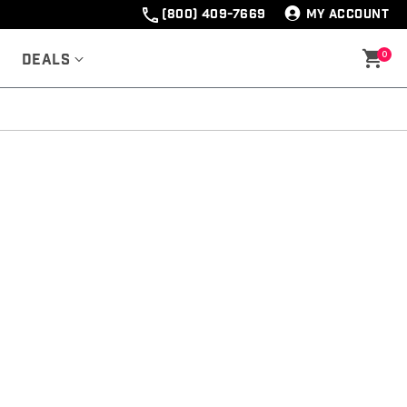
(800) 409-7669
MY ACCOUNT
0
Deals