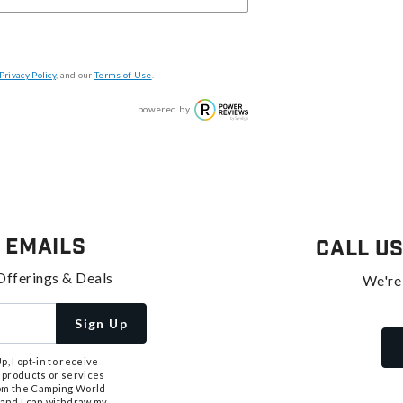
Privacy Policy
, and our
Terms of Use
.
powered by
 Emails
Call U
Offerings & Deals
We're
Sign Up
, I opt-in to receive
 products or services
from the Camping World
tand I can withdraw my