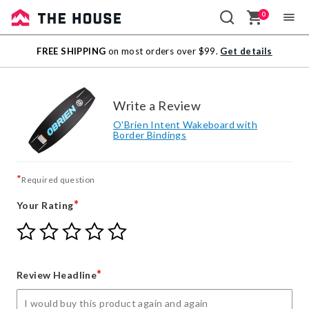
0
Sale
FREE SHIPPING
on most orders over $99.
Get details
Outlet
Write a Review
O'Brien Intent Wakeboard with
Border Bindings
*
Required question
*
Your Rating
Give
Give
Give
Give
Give
Your
Your
Your
Your
Your
Rating
Rating
Rating
Rating
Rating
1
2
3
4
5
*
Review Headline
star
stars
stars
stars
stars