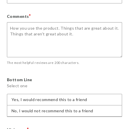
*
Comments
The most helpful reviews are 200 characters.
Bottom Line
Select one
Yes, I would recommend this to a friend
No, I would not recommend this to a friend