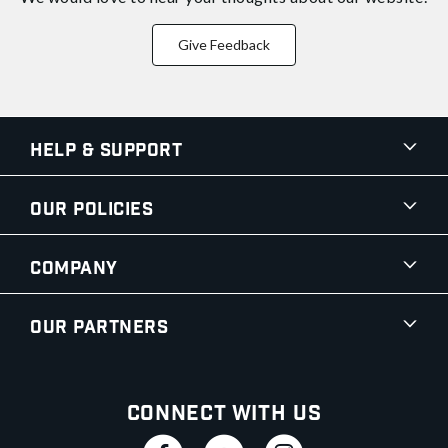
Give Feedback
Help & Support
Our Policies
Company
Our Partners
Connect With Us