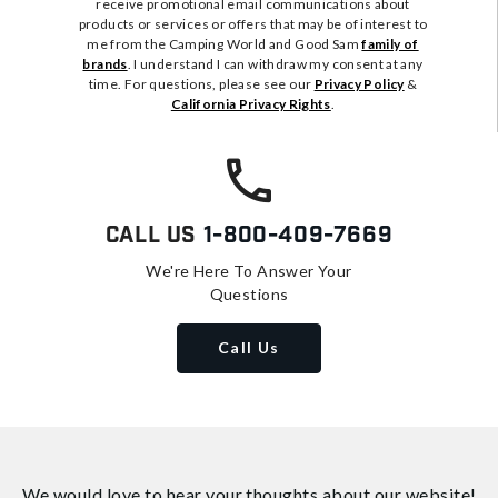
receive promotional email communications about
products or services or offers that may be of interest to
me from the Camping World and Good Sam
family of
brands
. I understand I can withdraw my consent at any
time. For questions, please see our
Privacy Policy
&
California Privacy Rights
.
Call Us
1-800-409-7669
We're Here To Answer Your
Questions
Call Us
We would love to hear your thoughts about
our website!