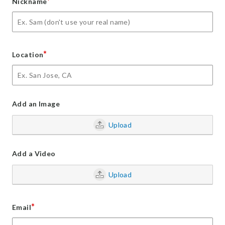
*
Nickname
*
Location
Add an Image
Upload
Add a Video
Upload
*
Email