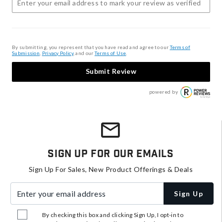
By submitting, you represent that you have read and agree to our
Terms of
Submission
,
Privacy Policy
, and our
Terms of Use
.
Submit Review
powered by
Sign Up For Our Emails
Sign Up For Sales, New Product Offerings & Deals
Enter your email address
Sign Up
By checking this box and clicking Sign Up, I opt-in to