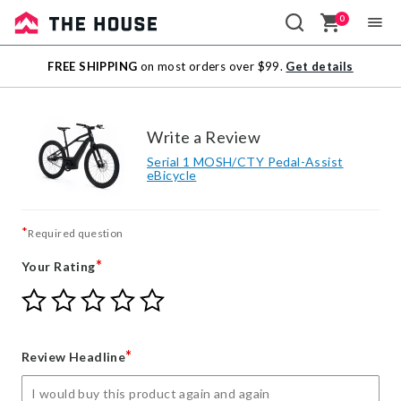
0
Sale
FREE SHIPPING
on most orders over $99.
Get details
Outlet
Write a Review
Serial 1 MOSH/CTY Pedal-Assist
eBicycle
*
Required question
*
Your Rating
Give
Give
Give
Give
Give
Your
Your
Your
Your
Your
Rating
Rating
Rating
Rating
Rating
1
2
3
4
5
*
Review Headline
star
stars
stars
stars
stars