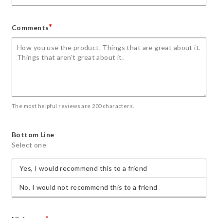
*
Comments
The most helpful reviews are 200 characters.
Bottom Line
Select one
Yes, I would recommend this to a friend
No, I would not recommend this to a friend