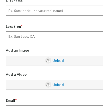
*
Nickname
*
Location
Add an Image
Upload
Add a Video
Upload
*
Email