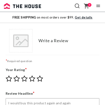
0
Sale
FREE SHIPPING
on most orders over $99.
Get details
Outlet
Write a Review
*
Required question
*
Your Rating
Give
Give
Give
Give
Give
Your
Your
Your
Your
Your
Rating
Rating
Rating
Rating
Rating
1
2
3
4
5
*
Review Headline
star
stars
stars
stars
stars