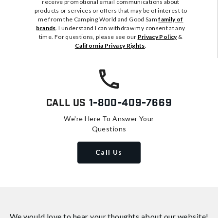
receive promotional email communications about
products or services or offers that may be of interest to
me from the Camping World and Good Sam
family of
brands
. I understand I can withdraw my consent at any
time. For questions, please see our
Privacy Policy
&
California Privacy Rights
.
Call Us
1-800-409-7669
We're Here To Answer Your
Questions
Call Us
We would love to hear your thoughts about
our website!