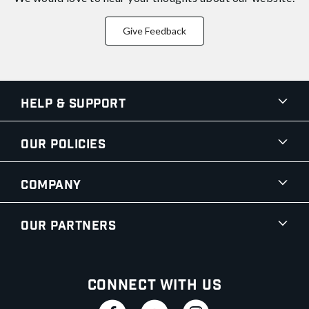
Give Feedback
Help & Support
Our Policies
Company
Our Partners
Connect With Us