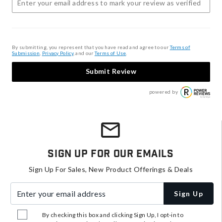
By submitting, you represent that you have read and agree to our
Terms of
Submission
,
Privacy Policy
, and our
Terms of Use
.
Submit Review
powered by
Sign Up For Our Emails
Sign Up For Sales, New Product Offerings & Deals
Enter your email address
Sign Up
By checking this box and clicking Sign Up, I opt-in to