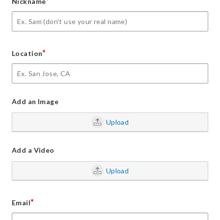
*
Nickname
*
Location
Add an Image
Upload
Add a Video
Upload
*
Email