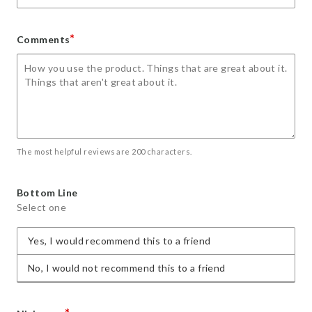
*
Comments
The most helpful reviews are 200 characters.
Bottom Line
Select one
Yes, I would recommend this to a friend
No, I would not recommend this to a friend