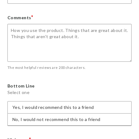
*
Comments
The most helpful reviews are 200 characters.
Bottom Line
Select one
Yes, I would recommend this to a friend
No, I would not recommend this to a friend