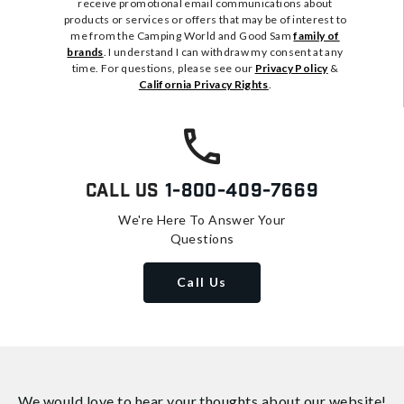
receive promotional email communications about
products or services or offers that may be of interest to
me from the Camping World and Good Sam
family of
brands
. I understand I can withdraw my consent at any
time. For questions, please see our
Privacy Policy
&
California Privacy Rights
.
Call Us
1-800-409-7669
We're Here To Answer Your
Questions
Call Us
We would love to hear your thoughts about
our website!