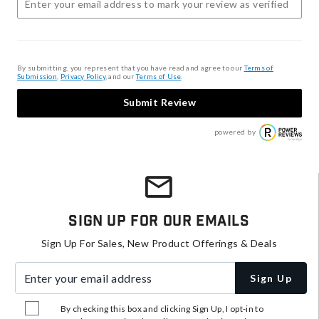
By submitting, you represent that you have read and agree to our
Terms of
Submission
,
Privacy Policy
, and our
Terms of Use
.
Submit Review
powered by
Sign Up For Our Emails
Sign Up For Sales, New Product Offerings & Deals
Enter your email address
Sign Up
By checking this box and clicking Sign Up, I opt-in to