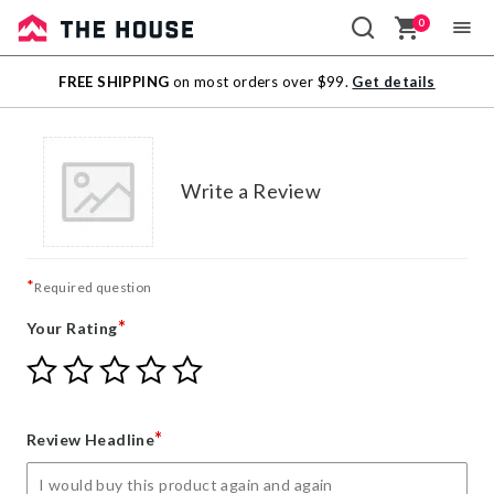
0
Sale
FREE SHIPPING
on most orders over $99.
Get details
Outlet
Write a Review
*
Required question
*
Your Rating
Give
Give
Give
Give
Give
Your
Your
Your
Your
Your
Rating
Rating
Rating
Rating
Rating
1
2
3
4
5
*
Review Headline
star
stars
stars
stars
stars