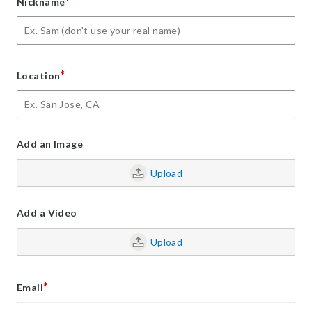
*
Nickname
*
Location
Add an Image
Upload
Add a Video
Upload
*
Email