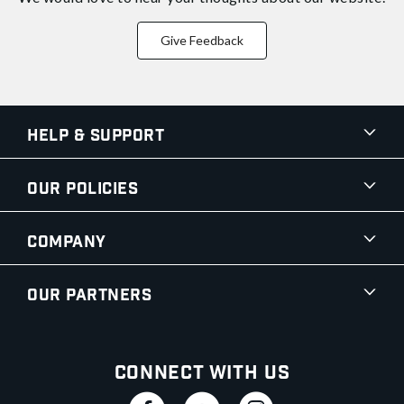
Give Feedback
Help & Support
Our Policies
Company
Our Partners
Connect With Us