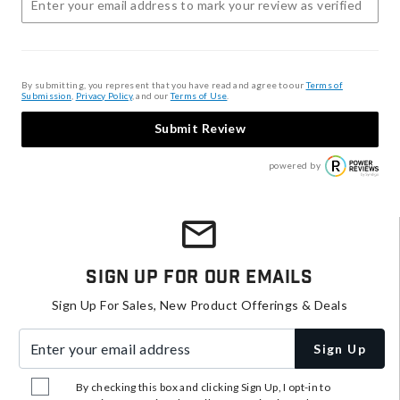
By submitting, you represent that you have read and agree to our
Terms of
Submission
,
Privacy Policy
, and our
Terms of Use
.
Submit Review
powered by
Sign Up For Our Emails
Sign Up For Sales, New Product Offerings & Deals
Enter your email address
Sign Up
By checking this box and clicking Sign Up, I opt-in to