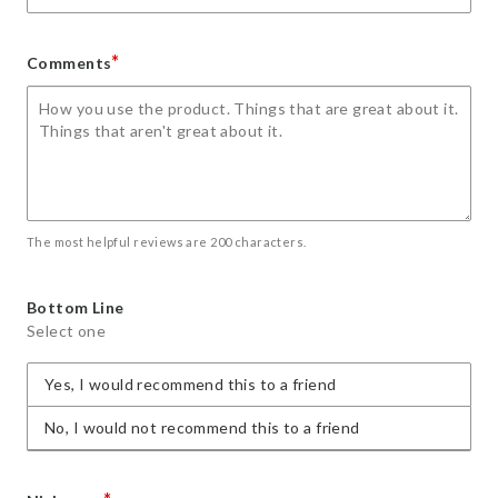
*
Comments
The most helpful reviews are 200 characters.
Bottom Line
Select one
Yes, I would recommend this to a friend
No, I would not recommend this to a friend