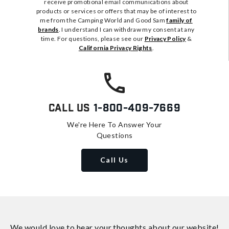
receive promotional email communications about
products or services or offers that may be of interest to
me from the Camping World and Good Sam
family of
brands
. I understand I can withdraw my consent at any
time. For questions, please see our
Privacy Policy
&
California Privacy Rights
.
Call Us
1-800-409-7669
We're Here To Answer Your
Questions
Call Us
We would love to hear your thoughts about
our website!