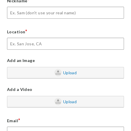
*
Nickname
*
Location
Add an Image
Upload
Add a Video
Upload
*
Email