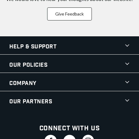
Give Feedback
Help & Support
Our Policies
Company
Our Partners
Connect With Us