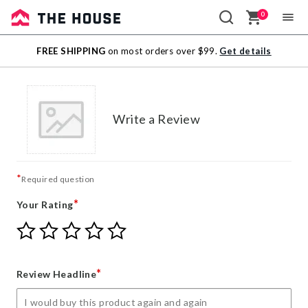
0
Sale
FREE SHIPPING
on most orders over $99.
Get details
Outlet
Write a Review
*
Required question
*
Your Rating
Give
Give
Give
Give
Give
Your
Your
Your
Your
Your
Rating
Rating
Rating
Rating
Rating
1
2
3
4
5
*
Review Headline
star
stars
stars
stars
stars