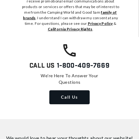
receive promotional email communications about
products or services or offers that may be of interest to
me from the Camping World and Good Sam
family of
brands
. I understand I can withdraw my consent at any
time. For questions, please see our
Privacy Policy
&
California Privacy Rights
.
Call Us
1-800-409-7669
We're Here To Answer Your
Questions
Call Us
We would love to hear your thoughts about
our website!