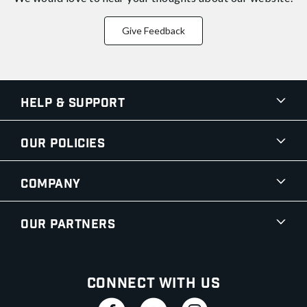
Give Feedback
Help & Support
Our Policies
Company
Our Partners
Connect With Us