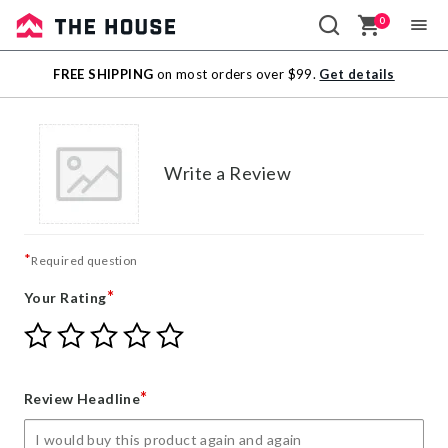
0
Sale
FREE SHIPPING
on most orders over $99.
Get details
Outlet
Write a Review
*
Required question
*
Your Rating
Give
Give
Give
Give
Give
Your
Your
Your
Your
Your
Rating
Rating
Rating
Rating
Rating
1
2
3
4
5
*
Review Headline
star
stars
stars
stars
stars