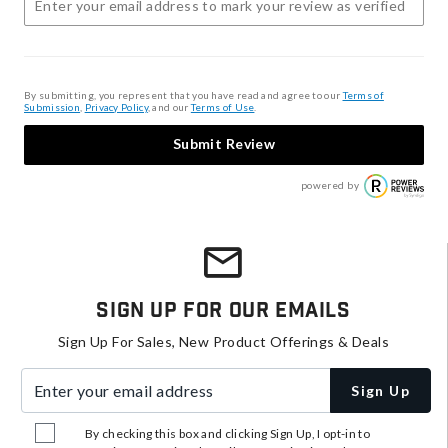
By submitting, you represent that you have read and agree to our
Terms of
Submission
,
Privacy Policy
, and our
Terms of Use
.
Submit Review
powered by
Sign Up For Our Emails
Sign Up For Sales, New Product Offerings & Deals
Enter your email address
Sign Up
By checking this box and clicking Sign Up, I opt-in to