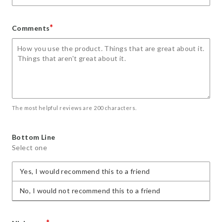
*
Comments
The most helpful reviews are 200 characters.
Bottom Line
Select one
Yes, I would recommend this to a friend
No, I would not recommend this to a friend