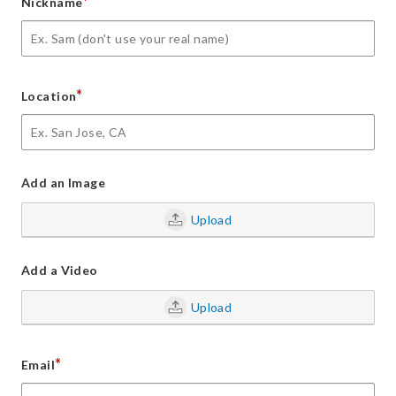
*
Nickname
*
Location
Add an Image
Upload
Add a Video
Upload
*
Email