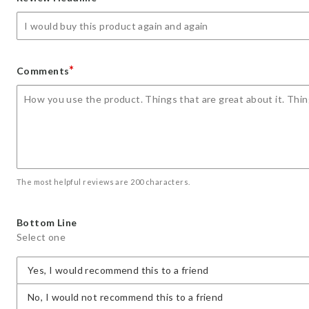
star
stars
stars
stars
stars
*
Comments
The most helpful reviews are 200 characters.
Bottom Line
Select one
Yes, I would recommend this to a friend
No, I would not recommend this to a friend