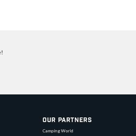
e!
Our Partners
Camping World