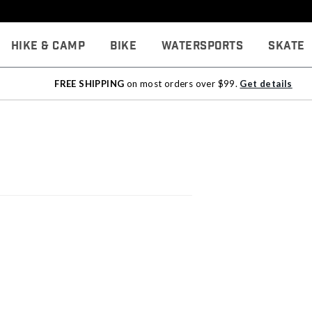
Hike & Camp
Bike
Watersports
Skate
FREE SHIPPING
on most orders over $99.
Get details