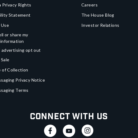
a Privacy Rights
Careers
ility Statement
The House Blog
 Use
Investor Relations
ll or share my
 information
 advertising opt out
 Sale
 of Collection
saging Privacy Notice
ssaging Terms
Connect With Us