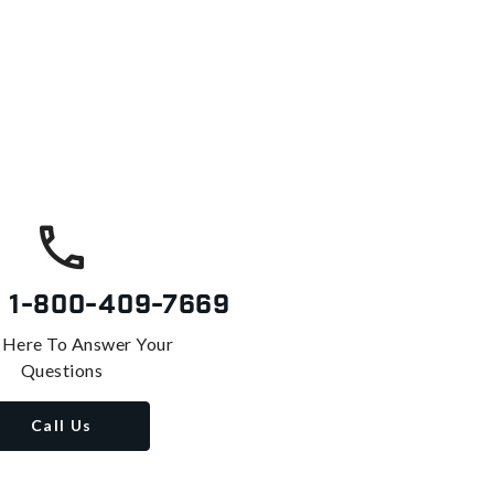
s
1-800-409-7669
 Here To Answer Your
Questions
Call Us