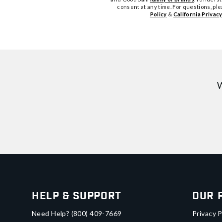
consent at any time. For questions, pl
Policy
&
California Privacy
W
Help & Support
Our 
Need Help?
(800) 409-7669
Privacy P