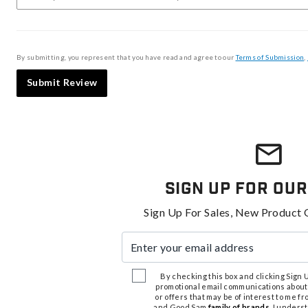
By submitting, you represent that you have read and agree to our
Terms of Submission
,
Submit Review
Sign Up For Our
Sign Up For Sales, New Product 
Enter your email address
By checking this box and clicking Sign Up
promotional email communications about
or offers that may be of interest to me 
and Good Sam
family of brands
. I unders