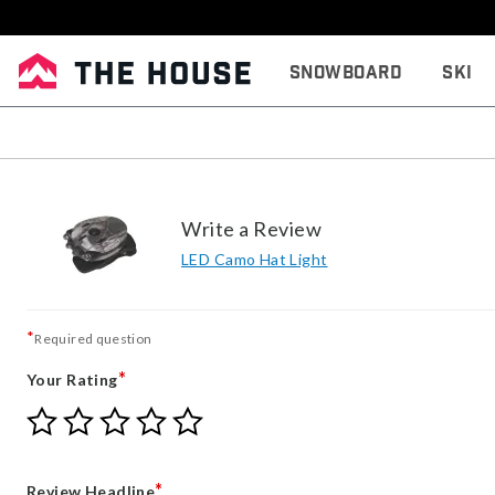
Snowboard
Ski
Write a Review
LED Camo Hat Light
*
Required question
*
Your Rating
Give
Give
Give
Give
Give
Your
Your
Your
Your
Your
Rating
Rating
Rating
Rating
Rating
1
2
3
4
5
*
Review Headline