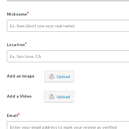
*
Nickname
*
Location
Add an Image
Upload
Add a Video
Upload
*
Email