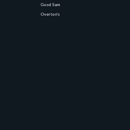
Good Sam
Overton's