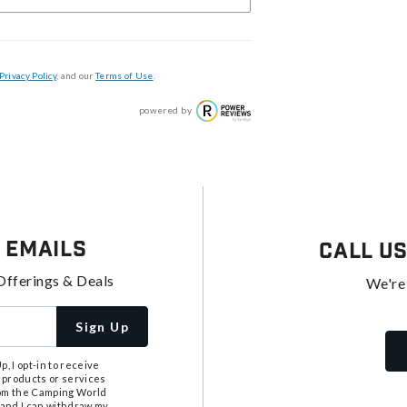
Privacy Policy
, and our
Terms of Use
.
powered by
 Emails
Call U
Offerings & Deals
We're
Sign Up
, I opt-in to receive
 products or services
from the Camping World
tand I can withdraw my