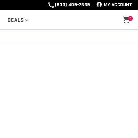
(800) 409-7669
MY ACCOUNT
0
Deals