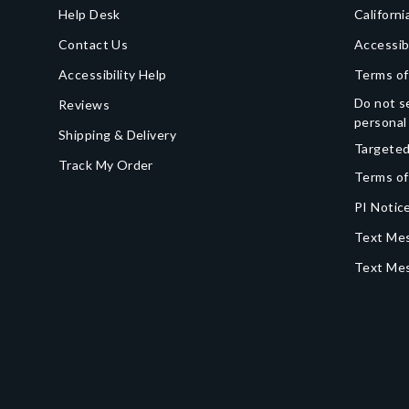
Help Desk
Californi
Contact Us
Accessib
Accessibility Help
Terms of
Do not se
Reviews
personal
Shipping & Delivery
Targeted
Track My Order
Terms of
PI Notice
Text Mes
Text Me