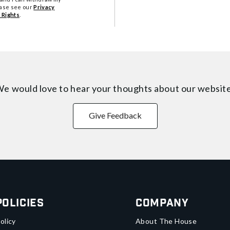
ease see our
Privacy
 Rights
.
e would love to hear your thoughts about
our websit
Give Feedback
Policies
Company
olicy
About The House