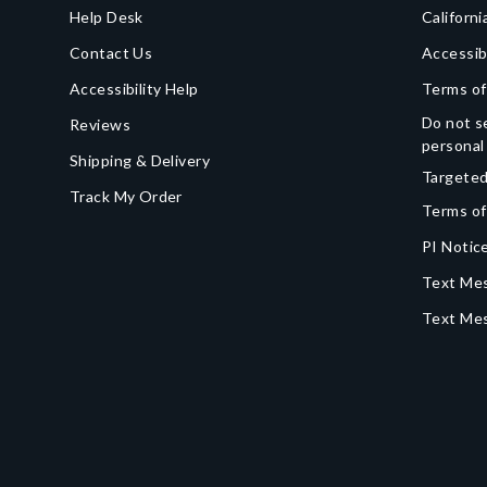
Help Desk
Californi
Contact Us
Accessib
Accessibility Help
Terms of
Do not se
Reviews
personal
Shipping & Delivery
Targeted
Track My Order
Terms of
PI Notice
Text Mes
Text Me