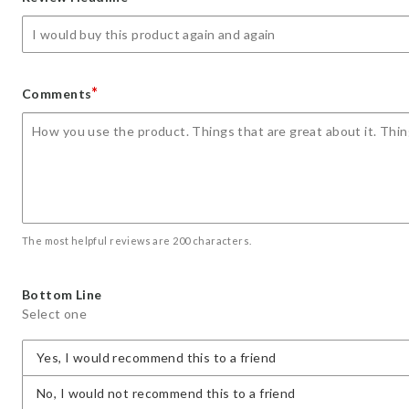
star
stars
stars
stars
stars
*
Comments
The most helpful reviews are 200 characters.
Bottom Line
Select one
Yes, I would recommend this to a friend
No, I would not recommend this to a friend