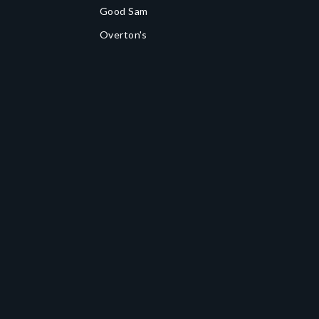
Good Sam
Overton's