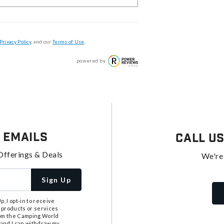
Privacy Policy
, and our
Terms of Use
.
powered by
 Emails
Call U
Offerings & Deals
We're
Sign Up
, I opt-in to receive
 products or services
from the Camping World
tand I can withdraw my