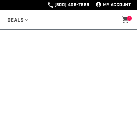
(800) 409-7669
MY ACCOUNT
0
Deals