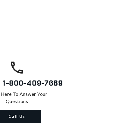
s
1-800-409-7669
 Here To Answer Your
Questions
Call Us