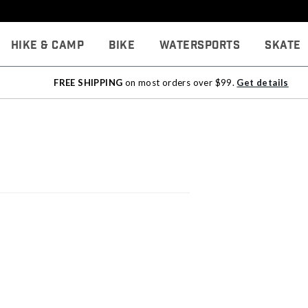
Hike & Camp
Bike
Watersports
Skate
FREE SHIPPING
on most orders over $99.
Get details