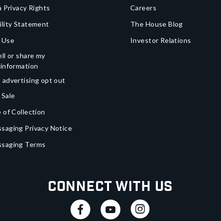
a Privacy Rights
Careers
ility Statement
The House Blog
 Use
Investor Relations
ll or share my
 information
 advertising opt out
 Sale
 of Collection
saging Privacy Notice
ssaging Terms
Connect With Us