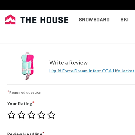
Snowboard
Ski
Write a Review
Liquid Force Dream Infant CGA Life Jacket
*
Required question
*
Your Rating
Give
Give
Give
Give
Give
Your
Your
Your
Your
Your
Rating
Rating
Rating
Rating
Rating
1
2
3
4
5
*
Review Headline