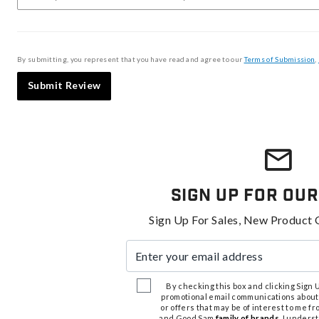
By submitting, you represent that you have read and agree to our
Terms of Submission
,
Submit Review
Sign Up For Our
Sign Up For Sales, New Product 
Enter your email address
By checking this box and clicking Sign Up
promotional email communications about
or offers that may be of interest to me 
and Good Sam
family of brands
. I unders