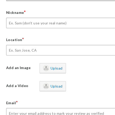
*
Nickname
*
Location
Add an Image
Upload
Add a Video
Upload
*
Email