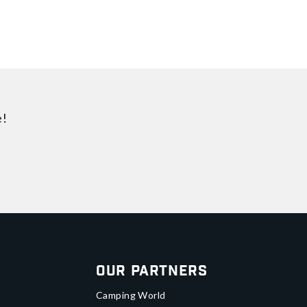
e!
Our Partners
Camping World