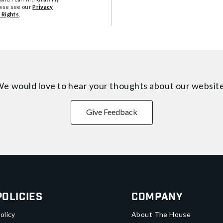
ease see our
Privacy
 Rights
.
e would love to hear your thoughts about
our websit
Give Feedback
Policies
Company
olicy
About The House