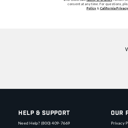
consent at any time. For questions, pl
Policy
&
California Privacy
W
Help & Support
Our 
Need Help?
(800) 409-7669
Privacy P