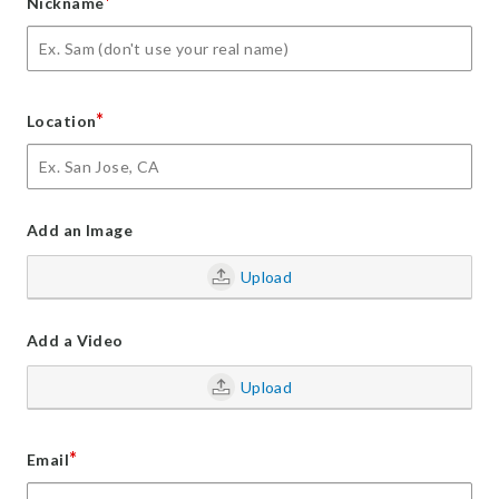
*
Nickname
*
Location
Add an Image
Upload
Add a Video
Upload
*
Email