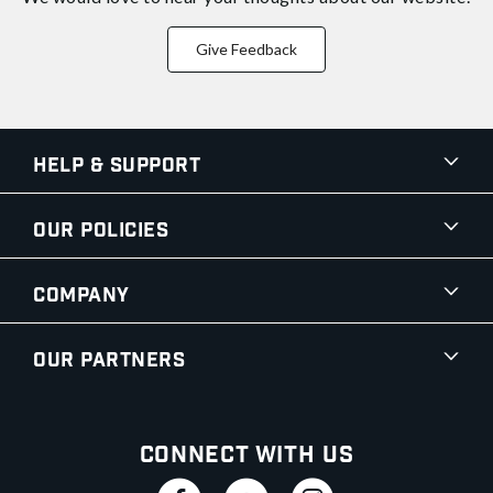
Give Feedback
Help & Support
Our Policies
Company
Our Partners
Connect With Us