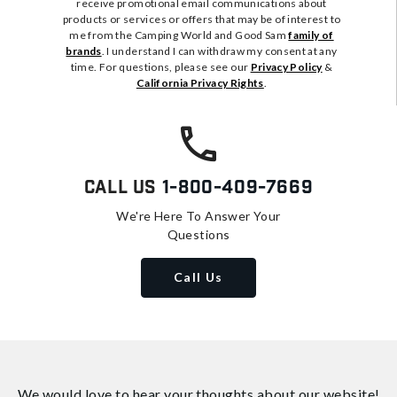
receive promotional email communications about
products or services or offers that may be of interest to
me from the Camping World and Good Sam
family of
brands
. I understand I can withdraw my consent at any
time. For questions, please see our
Privacy Policy
&
California Privacy Rights
.
Call Us
1-800-409-7669
We're Here To Answer Your
Questions
Call Us
We would love to hear your thoughts about
our website!