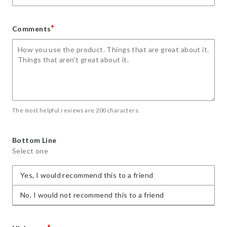
*
Comments
The most helpful reviews are 200 characters.
Bottom Line
Select one
Yes, I would recommend this to a friend
No, I would not recommend this to a friend