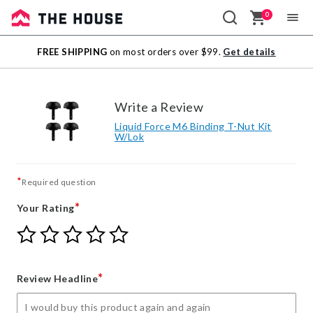
0
Sale
FREE SHIPPING
on most orders over $99.
Get details
Outlet
Write a Review
Liquid Force M6 Binding T-Nut Kit
W/Lok
*
Required question
*
Your Rating
Give
Give
Give
Give
Give
Your
Your
Your
Your
Your
Rating
Rating
Rating
Rating
Rating
1
2
3
4
5
*
Review Headline
star
stars
stars
stars
stars