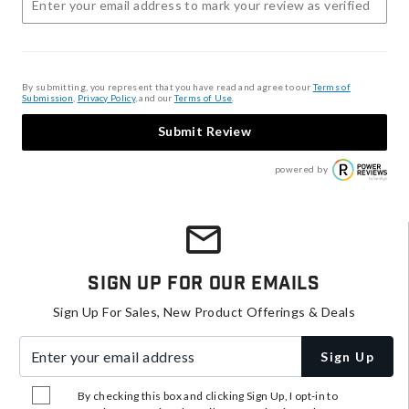
By submitting, you represent that you have read and agree to our
Terms of
Submission
,
Privacy Policy
, and our
Terms of Use
.
Submit Review
powered by
Sign Up For Our Emails
Sign Up For Sales, New Product Offerings & Deals
Enter your email address
Sign Up
By checking this box and clicking Sign Up, I opt-in to