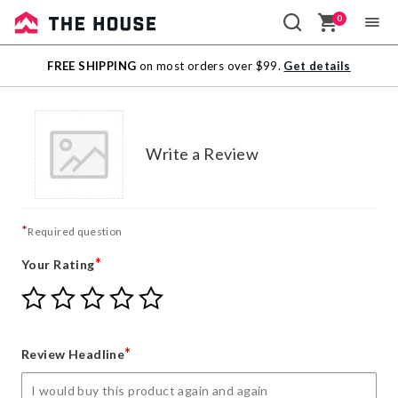
0
Sale
FREE SHIPPING
on most orders over $99.
Get details
Outlet
Write a Review
*
Required question
*
Your Rating
Give
Give
Give
Give
Give
Your
Your
Your
Your
Your
Rating
Rating
Rating
Rating
Rating
1
2
3
4
5
*
Review Headline
star
stars
stars
stars
stars