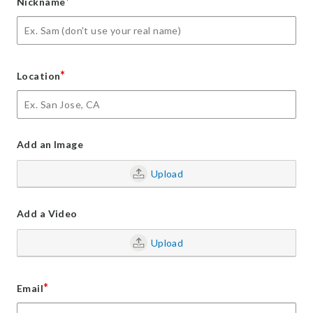
*
Nickname
*
Location
Add an Image
Upload
Add a Video
Upload
*
Email