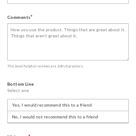
*
Comments
The most helpful reviews are 200 characters.
Bottom Line
Select one
Yes, I would recommend this to a friend
No, I would not recommend this to a friend