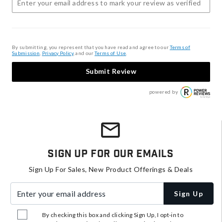
By submitting, you represent that you have read and agree to our
Terms of
Submission
,
Privacy Policy
, and our
Terms of Use
.
Submit Review
powered by
Sign Up For Our Emails
Sign Up For Sales, New Product Offerings & Deals
Enter your email address
Sign Up
By checking this box and clicking Sign Up, I opt-in to