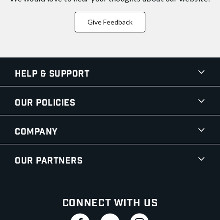
Give Feedback
Help & Support
Our Policies
Company
Our Partners
Connect With Us