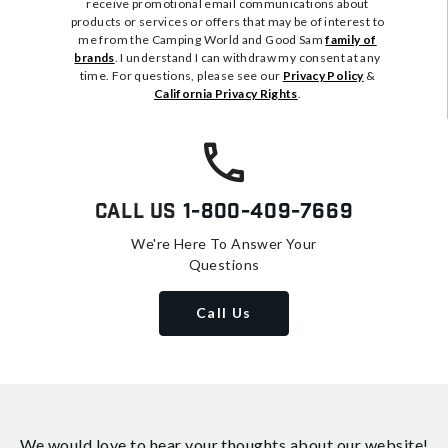
receive promotional email communications about
products or services or offers that may be of interest to
me from the Camping World and Good Sam
family of
brands
. I understand I can withdraw my consent at any
time. For questions, please see our
Privacy Policy
&
California Privacy Rights
.
Call Us
1-800-409-7669
We're Here To Answer Your
Questions
Call Us
We would love to hear your thoughts about
our website!