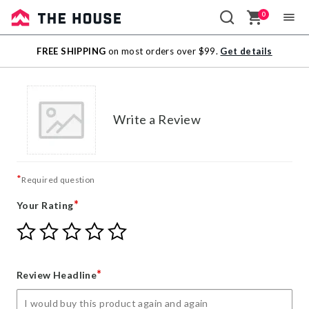
0
Sale
FREE SHIPPING
on most orders over $99.
Get details
Outlet
Write a Review
*
Required question
*
Your Rating
Give
Give
Give
Give
Give
Your
Your
Your
Your
Your
Rating
Rating
Rating
Rating
Rating
1
2
3
4
5
*
Review Headline
star
stars
stars
stars
stars