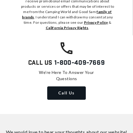
receive promotional email communications about
products or services or offers that may be of interest to
me from the Camping World and Good Sam
family of
brands
. I understand I can withdraw my consent at any
time. For questions, please see our
Privacy Policy
&
California Privacy Rights
.
Call Us
1-800-409-7669
We're Here To Answer Your
Questions
Call Us
We would love to hear your thoughts about
our website!