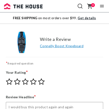
0
Sale
FREE SHIPPING
on most orders over $99.
Get details
Outlet
Write a Review
Connelly Boost Kneeboard
*
Required question
*
Your Rating
Give
Give
Give
Give
Give
Your
Your
Your
Your
Your
Rating
Rating
Rating
Rating
Rating
1
2
3
4
5
*
Review Headline
star
stars
stars
stars
stars