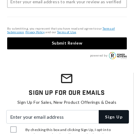
By submitting, you represent that you have read and agree to our
Terms of
Submission
,
Privacy Policy
, and our
Terms of Use
.
Submit Review
powered by
Sign Up For Our Emails
Sign Up For Sales, New Product Offerings & Deals
Enter your email address
Sign Up
By checking this box and clicking Sign Up, I opt-in to