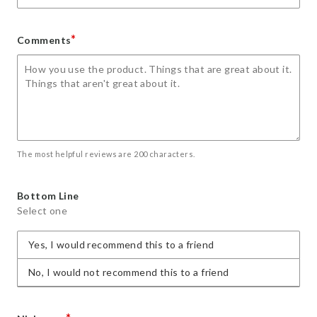
*
Comments
The most helpful reviews are 200 characters.
Bottom Line
Select one
Yes, I would recommend this to a friend
No, I would not recommend this to a friend