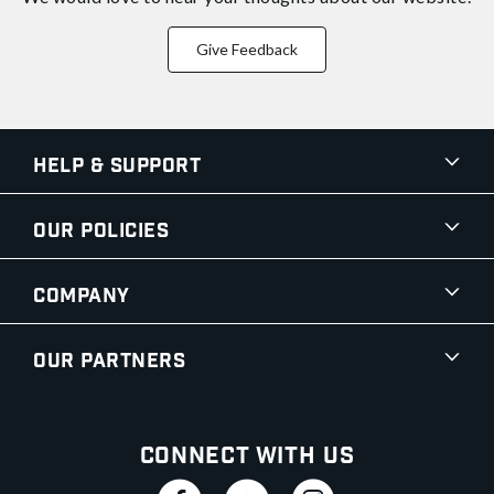
Give Feedback
Help & Support
Our Policies
Company
Our Partners
Connect With Us