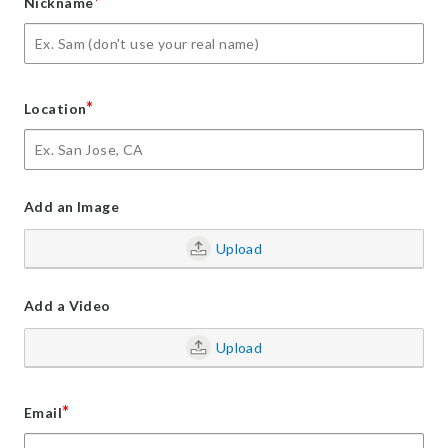
*
Nickname
*
Location
Add an Image
Upload
Add a Video
Upload
*
Email