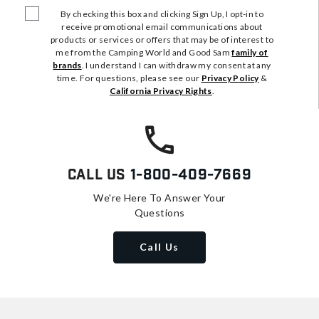
By checking this box and clicking Sign Up, I opt-in to
receive promotional email communications about
products or services or offers that may be of interest to
me from the Camping World and Good Sam
family of
brands
. I understand I can withdraw my consent at any
time. For questions, please see our
Privacy Policy
&
California Privacy Rights
.
Call Us
1-800-409-7669
We're Here To Answer Your
Questions
Call Us