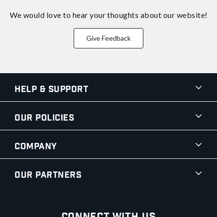
We would love to hear your thoughts about
our website!
Give Feedback
Help & Support
Our Policies
Company
Our Partners
Connect With Us