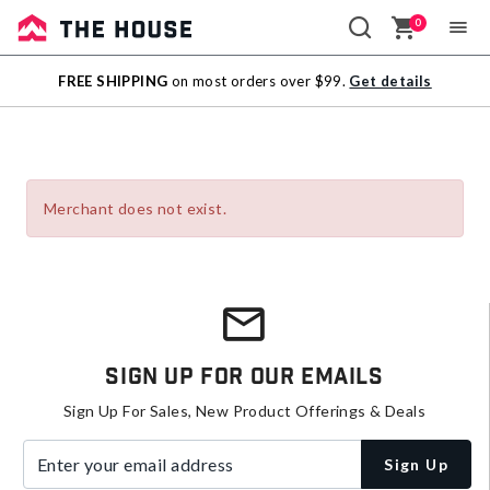
0
Sale
FREE SHIPPING
on most orders over $99.
Get details
Outlet
Merchant does not exist.
Sign Up For Our Emails
Sign Up For Sales, New Product Offerings & Deals
Enter your email address
Sign Up