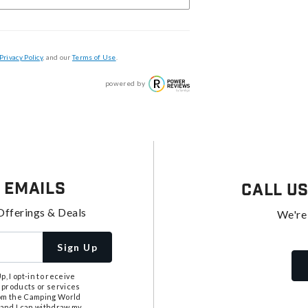
Privacy Policy
, and our
Terms of Use
.
powered by
 Emails
Call U
Offerings & Deals
We're
Sign Up
, I opt-in to receive
 products or services
from the Camping World
tand I can withdraw my