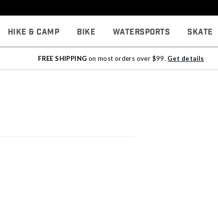
Hike & Camp
Bike
Watersports
Skate
FREE SHIPPING
on most orders over $99.
Get details