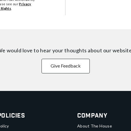
ease see our
Privacy
 Rights
.
e would love to hear your thoughts about
our websit
Give Feedback
Policies
Company
olicy
About The House