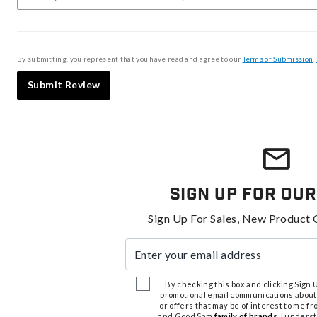
By submitting, you represent that you have read and agree to our
Terms of Submission
,
Submit Review
Sign Up For Our
Sign Up For Sales, New Product 
Enter your email address
By checking this box and clicking Sign Up
promotional email communications about
or offers that may be of interest to me 
and Good Sam
family of brands
. I unders