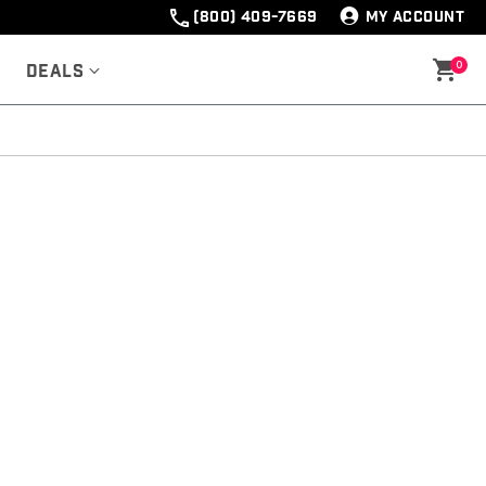
(800) 409-7669
MY ACCOUNT
0
Deals