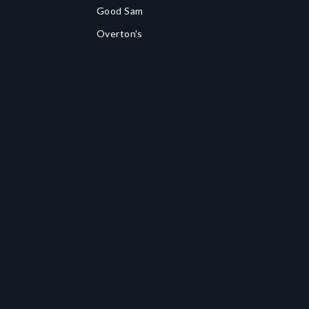
Good Sam
Overton's