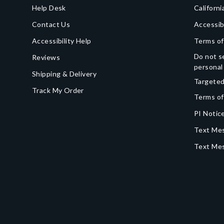
Help Desk
Californi
Contact Us
Accessib
Accessibility Help
Terms of
Do not se
Reviews
personal
Shipping & Delivery
Targeted
Track My Order
Terms of
PI Notice
Text Mes
Text Me