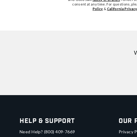
consent at any time. For questions, pl
Policy
&
California Privacy
W
Help & Support
Our 
Need Help?
(800) 409-7669
Privacy P