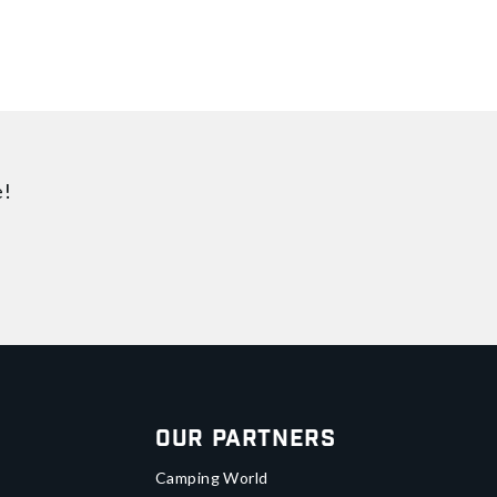
e!
Our Partners
Camping World