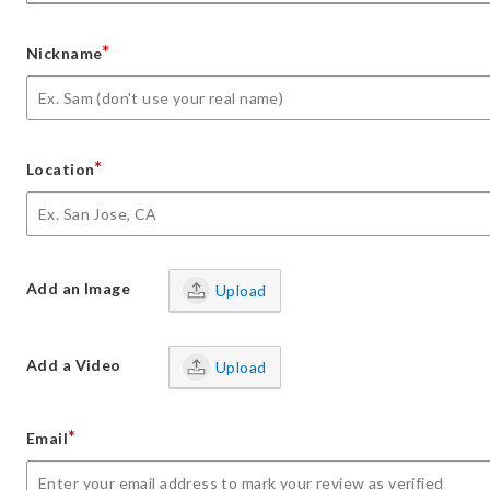
*
Nickname
*
Location
Add an Image
Upload
Add a Video
Upload
*
Email