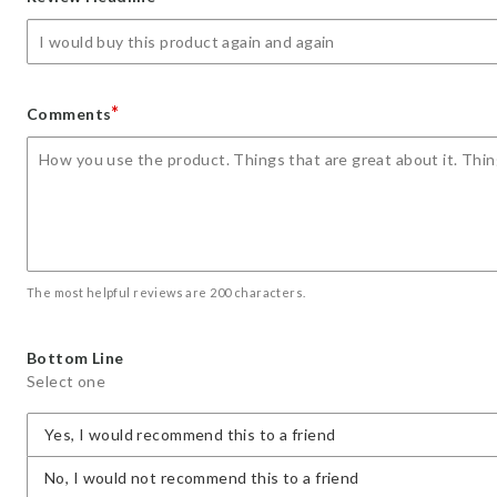
star
stars
stars
stars
stars
*
Comments
The most helpful reviews are 200 characters.
Bottom Line
Select one
Yes, I would recommend this to a friend
No, I would not recommend this to a friend