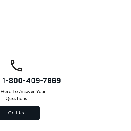
s
1-800-409-7669
 Here To Answer Your
Questions
Call Us