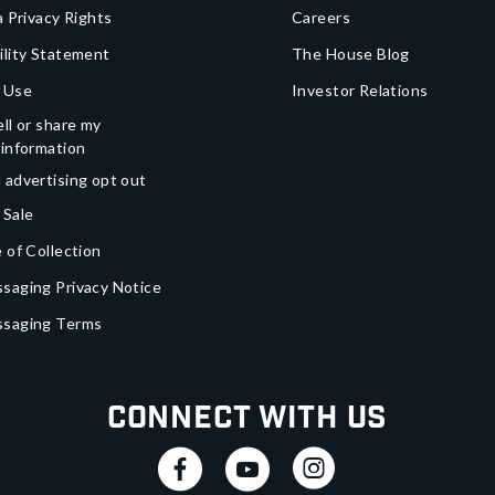
a Privacy Rights
Careers
ility Statement
The House Blog
 Use
Investor Relations
ll or share my
 information
 advertising opt out
 Sale
 of Collection
saging Privacy Notice
ssaging Terms
Connect With Us