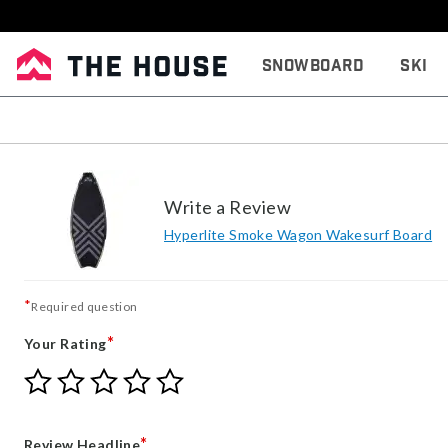
Snowboard
Ski
Write a Review
Hyperlite Smoke Wagon Wakesurf Board
*
Required question
*
Your Rating
Give
Give
Give
Give
Give
Your
Your
Your
Your
Your
Rating
Rating
Rating
Rating
Rating
1
2
3
4
5
*
Review Headline