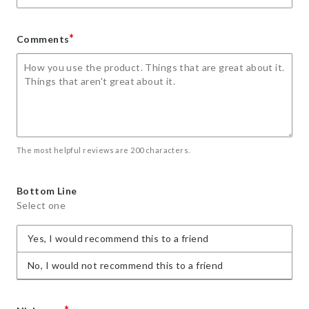
*
Comments
The most helpful reviews are 200 characters.
Bottom Line
Select one
Yes, I would recommend this to a friend
No, I would not recommend this to a friend