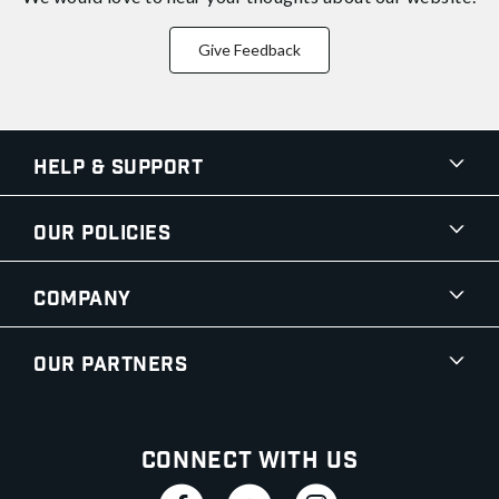
Give Feedback
Help & Support
Our Policies
Company
Our Partners
Connect With Us