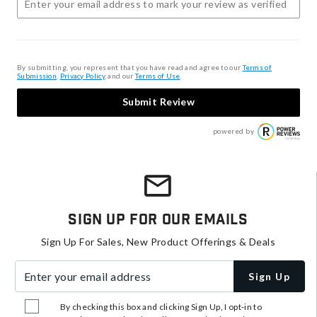
By submitting, you represent that you have read and agree to our
Terms of
Submission
,
Privacy Policy
, and our
Terms of Use
.
Submit Review
powered by
Sign Up For Our Emails
Sign Up For Sales, New Product Offerings & Deals
Enter your email address
Sign Up
By checking this box and clicking Sign Up, I opt-in to