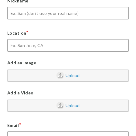
*
Nickname
*
Location
Add an Image
Upload
Add a Video
Upload
*
Email