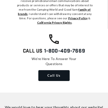
receive promotional email communications about
products or services or offers that may be of interest to
me from the Camping World and Good Sam
family of
brands
. I understand I can withdraw my consent at any
time. For questions, please see our
Privacy Policy
&
California Privacy Rights
.
Call Us
1-800-409-7669
We're Here To Answer Your
Questions
Call Us
We would love to hear your thoughts about
our website!