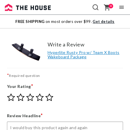
0
Sale
FREE SHIPPING
on most orders over $99.
Get details
Outlet
Write a Review
Hyperlite Rusty Pro w/ Team X Boots
Wakeboard Package
*
Required question
*
Your Rating
Give
Give
Give
Give
Give
Your
Your
Your
Your
Your
Rating
Rating
Rating
Rating
Rating
1
2
3
4
5
*
Review Headline
star
stars
stars
stars
stars