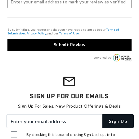
By submitting, you represent that you have read and agree to our
Terms of
Submission
,
Privacy Policy
, and our
Terms of Use
.
Submit Review
powered by
Sign Up For Our Emails
Sign Up For Sales, New Product Offerings & Deals
Enter your email address
Sign Up
By checking this box and clicking Sign Up, I opt-in to