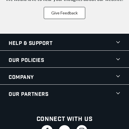
Give Feedback
Help & Support
Our Policies
Company
Our Partners
Connect With Us