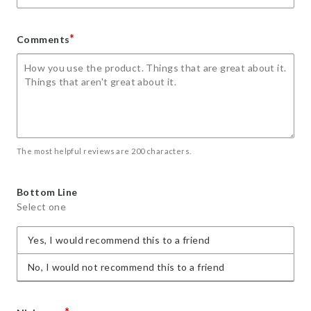
*
Comments
The most helpful reviews are 200 characters.
Bottom Line
Select one
Yes, I would recommend this to a friend
No, I would not recommend this to a friend