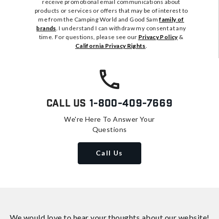
receive promotional email communications about
products or services or offers that may be of interest to
me from the Camping World and Good Sam
family of
brands
. I understand I can withdraw my consent at any
time. For questions, please see our
Privacy Policy
&
California Privacy Rights
.
Call Us
1-800-409-7669
We're Here To Answer Your
Questions
Call Us
We would love to hear your thoughts about
our website!