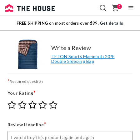
0
Sale
FREE SHIPPING
on most orders over $99.
Get details
Outlet
Write a Review
TETON Sports Mammoth 20°F
Double Sleeping Bag
*
Required question
*
Your Rating
Give
Give
Give
Give
Give
Your
Your
Your
Your
Your
Rating
Rating
Rating
Rating
Rating
1
2
3
4
5
*
Review Headline
star
stars
stars
stars
stars