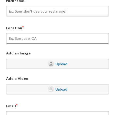
*
Nickname
*
Location
Add an Image
Upload
Add a Video
Upload
*
Email